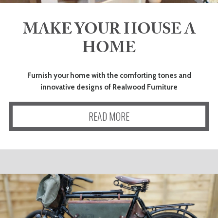
MAKE YOUR HOUSE A
HOME
Furnish your home with the comforting tones and
innovative designs of Realwood Furniture
READ MORE