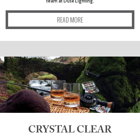
team at Dusk Lighting.
READ MORE
CRYSTAL CLEAR