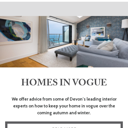
HOMES IN VOGUE
We offer advice from some of Devon’s leading interior
experts on how to keep your home in vogue over the
coming autumn and winter.