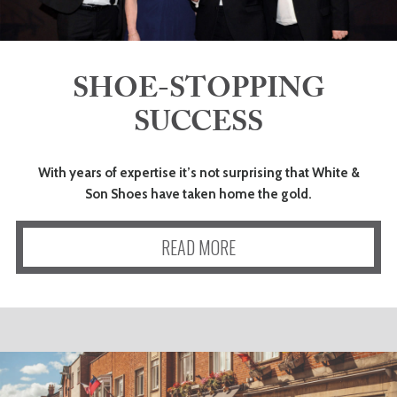
ADVICE
COMMUNITY
SHOE-STOPPING
SUCCESS
BUSINESS
DIRECTORY
With years of expertise it’s not surprising that White &
Son Shoes have taken home the gold.
CORNWALL
READ MORE
LIVING