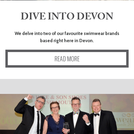
DIVE INTO DEVON
ART
We delve into two of our favourite swimwear brands
HEALTH
based right here in Devon.
&
READ MORE
BEAUTY
DOGS
LOVE
WEDDINGS