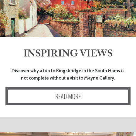
INSPIRING VIEWS
Discover why a trip to Kingsbridge in the South Hams is
not complete without a visit to Mayne Gallery.
READ MORE