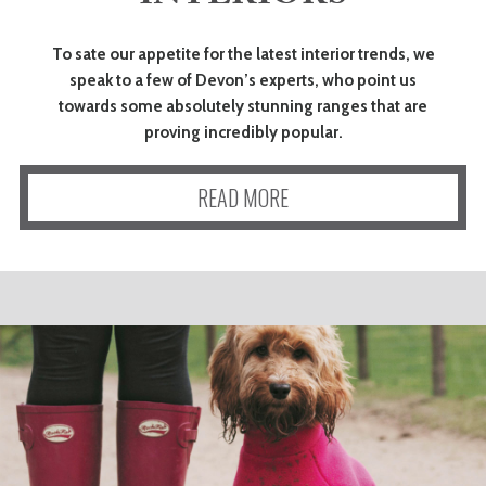
To sate our appetite for the latest interior trends, we
speak to a few of Devon’s experts, who point us
towards some absolutely stunning ranges that are
proving incredibly popular.
READ MORE