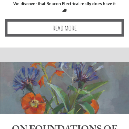
We discover that Beacon Electrical really does have it
all!
READ MORE