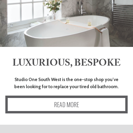
LUXURIOUS, BESPOKE
Studio One South West is the one-stop shop you’ve
been looking for to replace your tired old bathroom.
READ MORE