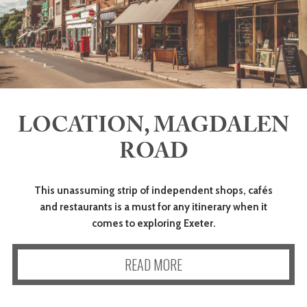
LOCATION, MAGDALEN
ROAD
This unassuming strip of independent shops, cafés
and restaurants is a must for any itinerary when it
comes to exploring Exeter.
READ MORE