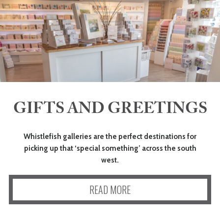
GIFTS AND GREETINGS
Whistlefish galleries are the perfect destinations for
picking up that ‘special something’ across the south
west.
READ MORE