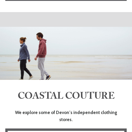
COASTAL COUTURE
We explore some of Devon’s independent clothing
stores.