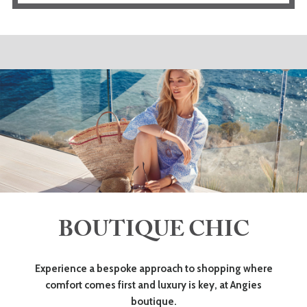
BOUTIQUE CHIC
Experience a bespoke approach to shopping where
comfort comes first and luxury is key, at Angies
boutique.