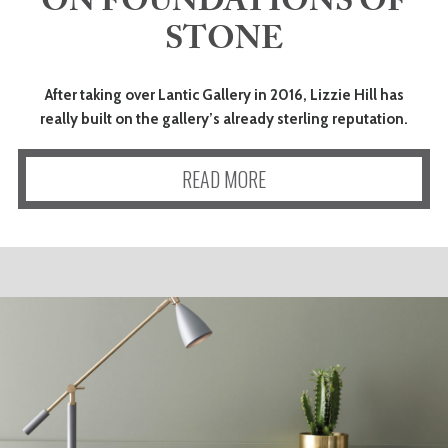
ON FOUNDATIONS OF
STONE
After taking over Lantic Gallery in 2016, Lizzie Hill has
really built on the gallery’s already sterling reputation.
READ MORE