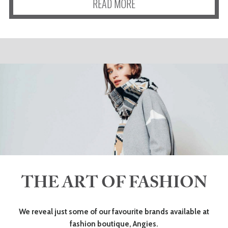
READ MORE
THE ART OF FASHION
We reveal just some of our favourite brands available at
fashion boutique, Angies.