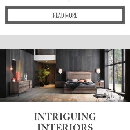
READ MORE
INTRIGUING
INTERIORS