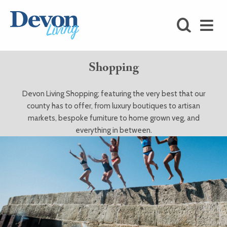
HOMES
FOODIE
Shopping
STAY
Devon Living Shopping; featuring the very best that our
KIDS
county has to offer, from luxury boutiques to artisan
markets, bespoke furniture to home grown veg, and
LOVE
everything in between.
SHOPPING
WHAT’S
ON