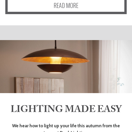
READ MORE
LIGHTING MADE EASY
We hear how to light up your life this autumn from the