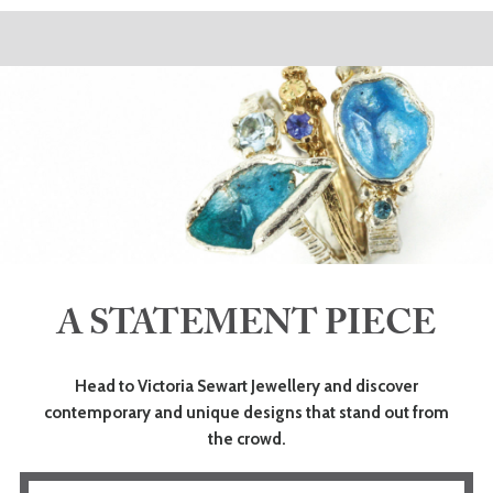
A STATEMENT PIECE
Head to Victoria Sewart Jewellery and discover
contemporary and unique designs that stand out from
the crowd.