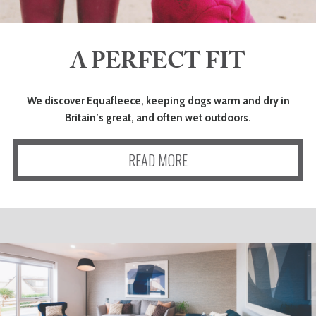
A PERFECT FIT
We discover Equafleece, keeping dogs warm and dry in
Britain’s great, and often wet outdoors.
READ MORE