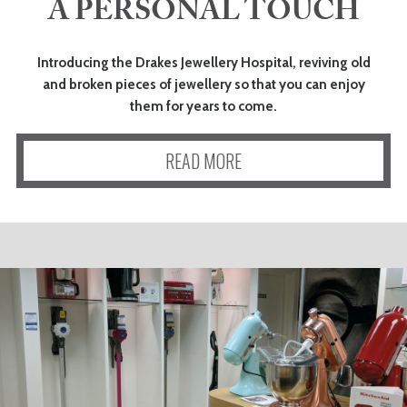
A PERSONAL TOUCH
Introducing the Drakes Jewellery Hospital, reviving old
and broken pieces of jewellery so that you can enjoy
them for years to come.
READ MORE