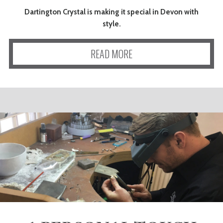
Dartington Crystal is making it special in Devon with
style.
READ MORE