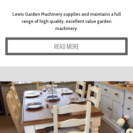
Lewis Garden Machinery supplies and maintains a full
range of high quality, excellent value garden
machinery.
READ MORE