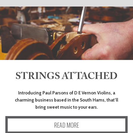
STRINGS ATTACHED
Introducing Paul Parsons of D E Vernon Violins, a
charming business based in the South Hams, that’ll
bring sweet music to your ears.
READ MORE