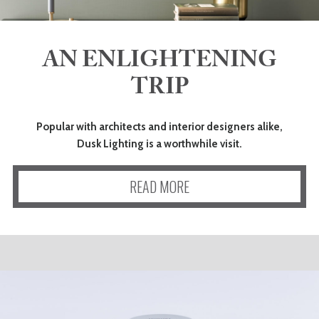
AN ENLIGHTENING
TRIP
Popular with architects and interior designers alike,
Dusk Lighting is a worthwhile visit.
READ MORE