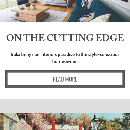
ON THE CUTTING EDGE
Iroka brings an interiors paradise to the style-conscious
homeowner.
READ MORE