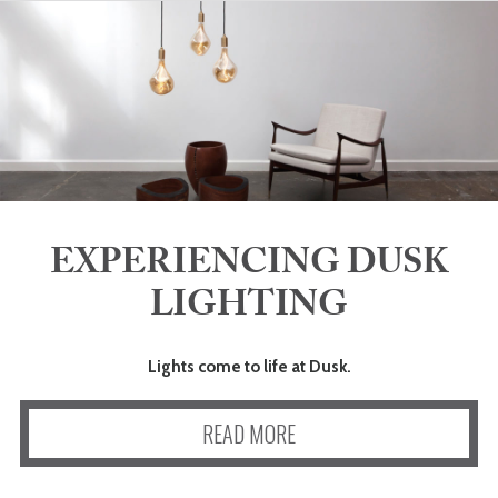
EXPERIENCING DUSK
LIGHTING
Lights come to life at Dusk.
READ MORE