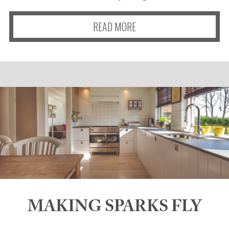
READ MORE
MAKING SPARKS FLY