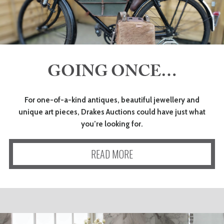
GOING ONCE…
For one-of-a-kind antiques, beautiful jewellery and
unique art pieces, Drakes Auctions could have just what
you’re looking for.
READ MORE