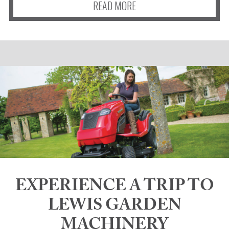
READ MORE
EXPERIENCE A TRIP TO
LEWIS GARDEN
MACHINERY