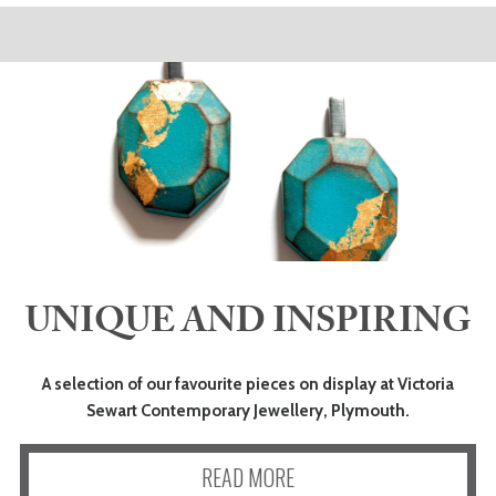
UNIQUE AND INSPIRING
A selection of our favourite pieces on display at Victoria
Sewart Contemporary Jewellery, Plymouth.
READ MORE