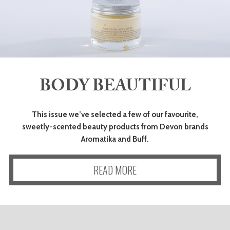
BODY BEAUTIFUL
This issue we’ve selected a few of our favourite,
sweetly-scented beauty products from Devon brands
Aromatika and Buff.
READ MORE