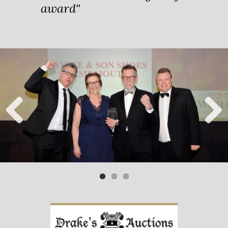
award"
Previ
Next
ous