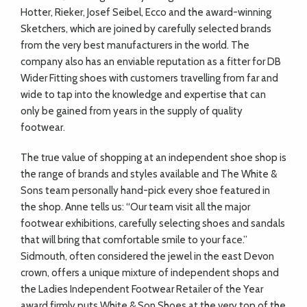
Hotter, Rieker, Josef Seibel, Ecco and the award-winning
Sketchers, which are joined by carefully selected brands
from the very best manufacturers in the world. The
company also has an enviable reputation as a fitter for DB
Wider Fitting shoes with customers travelling from far and
wide to tap into the knowledge and expertise that can
only be gained from years in the supply of quality
footwear.
The true value of shopping at an independent shoe shop is
the range of brands and styles available and The White &
Sons team personally hand-pick every shoe featured in
the shop. Anne tells us: “Our team visit all the major
footwear exhibitions, carefully selecting shoes and sandals
that will bring that comfortable smile to your face.”
Sidmouth, often considered the jewel in the east Devon
crown, offers a unique mixture of independent shops and
the Ladies Independent Footwear Retailer of the Year
award firmly puts White & Son Shoes at the very top of the