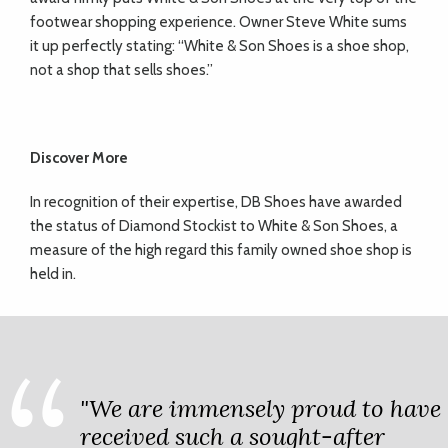
footwear shopping experience. Owner Steve White sums
it up perfectly stating: “White & Son Shoes is a shoe shop,
not a shop that sells shoes.”
Discover More
In recognition of their expertise, DB Shoes have awarded
the status of Diamond Stockist to White & Son Shoes, a
measure of the high regard this family owned shoe shop is
held in.
"We are immensely proud to have
received such a sought-after