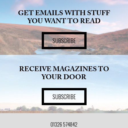
GET EMAILS WITH STUFF
YOU WANT TO READ
SUBSCRIBE
RECEIVE MAGAZINES TO
YOUR DOOR
SUBSCRIBE
01326 574842