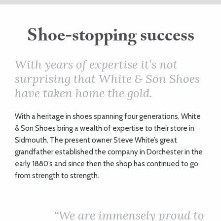
ART
Shoe-stopping success
HEALTH
With years of expertise it’s not
surprising that White & Son Shoes
&
have taken home the gold.
BEAUTY
W
ith a heritage in shoes spanning four generations, White
& Son Shoes bring a wealth of expertise to their store in
DOGS
Sidmouth. The present owner Steve White’s great
grandfather established the company in Dorchester in the
LOVE
early 1880’s and since then the shop has continued to go
from strength to strength.
WEDDINGS
“We are immensely proud to