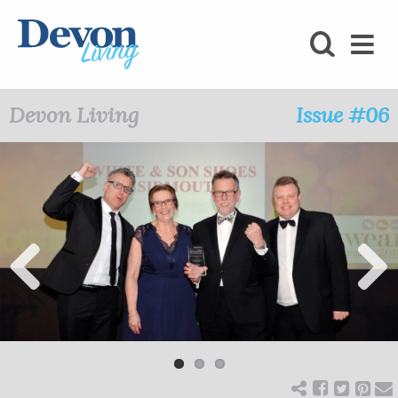
HOMES
FOODIE
Devon Living
Issue #06
STAY
KIDS
LOVE
SHOPPING
Previ
Next
ous
WHAT’S
ON