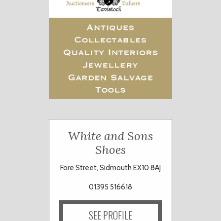
White and Sons
Shoes
Fore Street, Sidmouth EX10 8AJ
01395 516618
SEE PROFILE