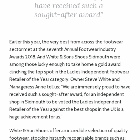
ADVICE
have received such a
sought-after award”
COMMUNITY
Earlier this year, the very best from across the footwear
BUSINESS
sector met at the seventh Annual Footwear Industry
Awards 2018. And White & Sons Shoes Sidmouth were
DIRECTORY
among those lucky enough to take home a gold award,
clinching the top spot in the Ladies Independent Footwear
CORNWALL
Retailer of the Year category. Owner Steve White and
Manageress Anne tell us: “We are immensely proud to have
LIVING
received such a sought-after award, for an independent
shop in Sidmouth to be voted the Ladies Independent
Retailer of the Year against the best shops in the UK is a
huge achievement for us.”
White & Son Shoes offer an incredible selection of quality
footwear, stocking instantly recognisable brands such as: