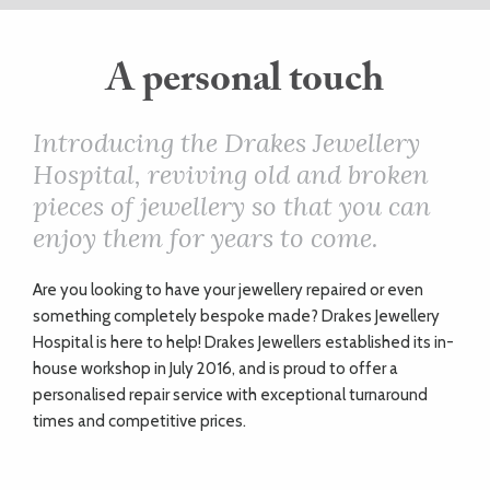
ART
A personal touch
HEALTH
Introducing the Drakes Jewellery
Hospital, reviving old and broken
&
pieces of jewellery so that you can
BEAUTY
enjoy them for years to come.
A
re you looking to have your jewellery repaired or even
DOGS
something completely bespoke made? Drakes Jewellery
LOVE
Hospital is here to help! Drakes Jewellers established its in-
house workshop in July 2016, and is proud to offer a
personalised repair service with exceptional turnaround
WEDDINGS
times and competitive prices.