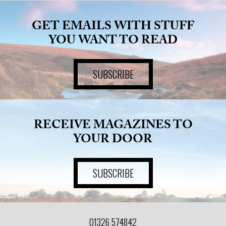
GET EMAILS WITH STUFF
YOU WANT TO READ
SUBSCRIBE
RECEIVE MAGAZINES TO
YOUR DOOR
SUBSCRIBE
01326 574842