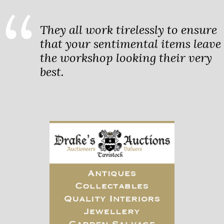
They all work tirelessly to ensure
that your sentimental items leave
the workshop looking their very
best.