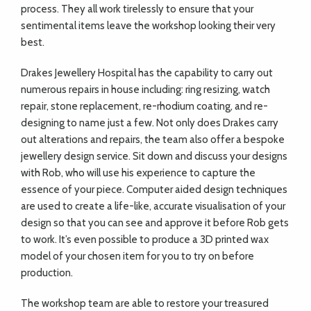
process. They all work tirelessly to ensure that your
sentimental items leave the workshop looking their very
best.
Drakes Jewellery Hospital has the capability to carry out
numerous repairs in house including: ring resizing, watch
repair, stone replacement, re-rhodium coating, and re-
designing to name just a few. Not only does Drakes carry
out alterations and repairs, the team also offer a bespoke
jewellery design service. Sit down and discuss your designs
with Rob, who will use his experience to capture the
essence of your piece. Computer aided design techniques
are used to create a life-like, accurate visualisation of your
design so that you can see and approve it before Rob gets
to work. It’s even possible to produce a 3D printed wax
model of your chosen item for you to try on before
production.
The workshop team are able to restore your treasured