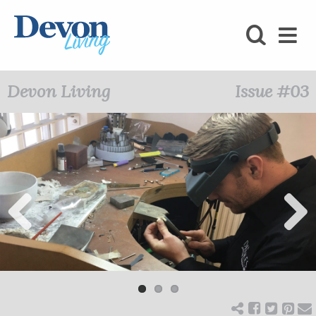
HOMES
FOODIE
Devon Living
Issue #03
STAY
KIDS
LOVE
SHOPPING
Previ
Next
ous
WHAT’S
ON