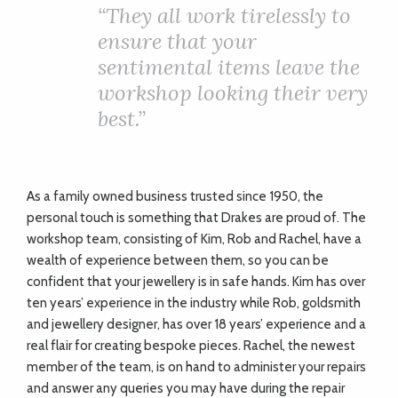
ADVICE
“
They all work tirelessly to
ensure that your
sentimental items leave the
COMMUNITY
workshop looking their very
best.”
BUSINESS
DIRECTORY
As a family owned business trusted since 1950, the
personal touch is something that Drakes are proud of. The
CORNWALL
workshop team, consisting of Kim, Rob and Rachel, have a
wealth of experience between them, so you can be
LIVING
confident that your jewellery is in safe hands. Kim has over
ten years’ experience in the industry while Rob, goldsmith
and jewellery designer, has over 18 years’ experience and a
real flair for creating bespoke pieces. Rachel, the newest
member of the team, is on hand to administer your repairs
and answer any queries you may have during the repair