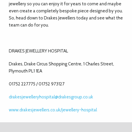
jewellery so you can enjoy it for years to come and maybe
even create a completely bespoke piece designed by you.
So, head down to Drakes Jewellers today and see what the
team can do for you.
DRAKES JEWELLERY HOSPITAL
Drakes, Drake Circus Shopping Centre, 1 Charles Street,
Plymouth PL1 1EA
01752 227775 / 01752 973127
drakesjewelleryhospital@drakesgroup.co.uk
www.drakesjewellers.co.uk/jewellery-hospital