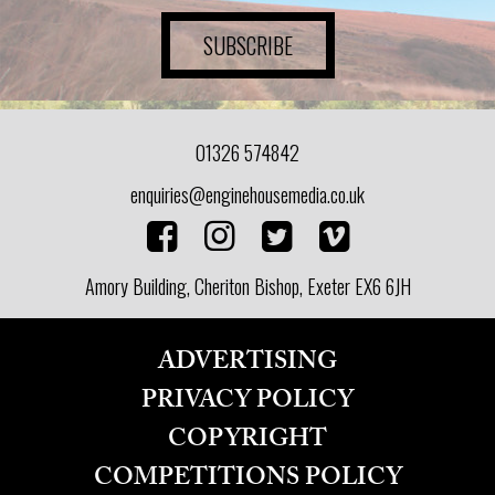
SUBSCRIBE
01326 574842
enquiries@enginehousemedia.co.uk
Amory Building, Cheriton Bishop, Exeter EX6 6JH
ADVERTISING
PRIVACY POLICY
COPYRIGHT
COMPETITIONS POLICY