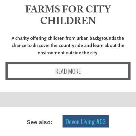
FARMS FOR CITY
ART
CHILDREN
HEALTH
A charity offering children from urban backgrounds the
chance to discover the countryside and learn about the
&
environment outside the city.
BEAUTY
READ MORE
DOGS
LOVE
WEDDINGS
Devon Living #03
See also: