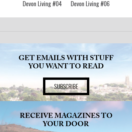
ADVICE
Devon Living #04
Devon Living #06
COMMUNITY
BUSINESS
DIRECTORY
GET EMAILS WITH STUFF
YOU WANT TO READ
CORNWALL
SUBSCRIBE
LIVING
RECEIVE MAGAZINES TO
YOUR DOOR