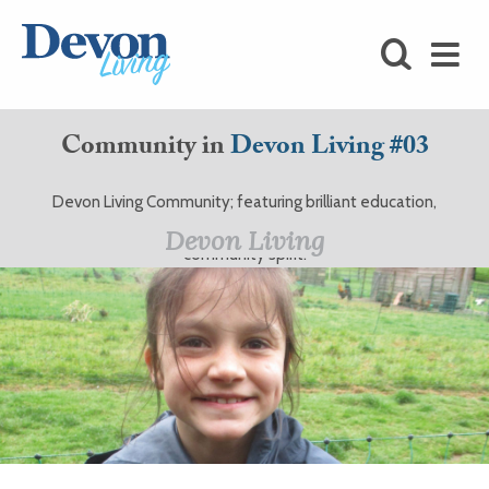
HOMES
FOODIE
Community in
Devon Living #03
STAY
Devon Living Community; featuring brilliant education,
KIDS
excellent care, and great charities, all with that Devonshire
Devon Living
community spirit.
LOVE
SHOPPING
WHAT’S
ON