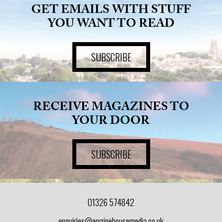
GET EMAILS WITH STUFF
YOU WANT TO READ
SUBSCRIBE
RECEIVE MAGAZINES TO
YOUR DOOR
SUBSCRIBE
01326 574842
enquiries@enginehousemedia.co.uk