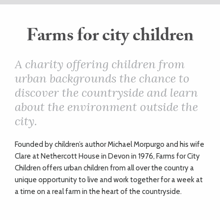
ART
Farms for city children
HEALTH
A charity offering children from
urban backgrounds the chance to
&
discover the countryside and learn
BEAUTY
about the environment outside the
city.
DOGS
F
ounded by children’s author Michael Morpurgo and his wife
LOVE
Clare at Nethercott House in Devon in 1976, Farms for City
Children offers urban children from all over the country a
unique opportunity to live and work together for a week at
WEDDINGS
a time on a real farm in the heart of the countryside.