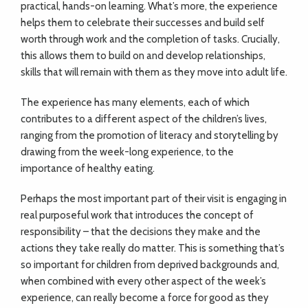
practical, hands-on learning. What’s more, the experience
helps them to celebrate their successes and build self
worth through work and the completion of tasks. Crucially,
this allows them to build on and develop relationships,
skills that will remain with them as they move into adult life.
The experience has many elements, each of which
contributes to a different aspect of the children’s lives,
ranging from the promotion of literacy and storytelling by
drawing from the week-long experience, to the
importance of healthy eating.
Perhaps the most important part of their visit is engaging in
real purposeful work that introduces the concept of
responsibility – that the decisions they make and the
actions they take really do matter. This is something that’s
so important for children from deprived backgrounds and,
when combined with every other aspect of the week’s
experience, can really become a force for good as they