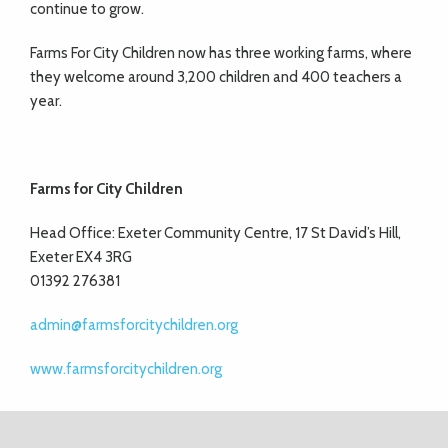
continue to grow.
Farms For City Children now has three working farms, where
they welcome around 3,200 children and 400 teachers a
year.
Farms for City Children
Head Office: Exeter Community Centre, 17 St David’s Hill,
Exeter EX4 3RG
01392 276381
admin@farmsforcitychildren.org
www.farmsforcitychildren.org