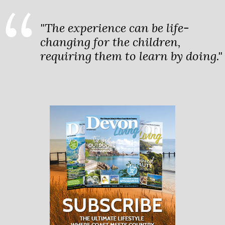
"The experience can be life-
changing for the children,
requiring them to learn by doing."