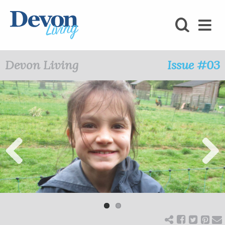
HOMES
FOODIE
Devon Living
Issue #03
STAY
KIDS
LOVE
SHOPPING
Previ
Next
ous
WHAT’S
ON