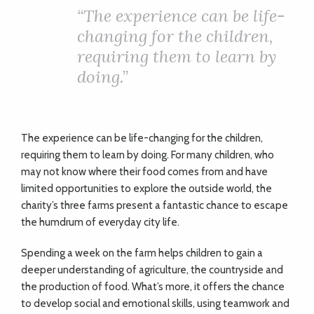
ADVICE
“The experience can be life-
changing for the children,
COMMUNITY
requiring them to learn by
doing.”
BUSINESS
DIRECTORY
The experience can be life-changing for the children,
requiring them to learn by doing. For many children, who
may not know where their food comes from and have
CORNWALL
limited opportunities to explore the outside world, the
charity’s three farms present a fantastic chance to escape
LIVING
the humdrum of everyday city life.
Spending a week on the farm helps children to gain a
deeper understanding of agriculture, the countryside and
the production of food. What’s more, it offers the chance
to develop social and emotional skills, using teamwork and