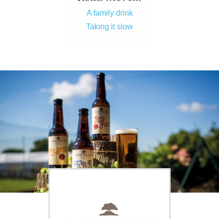
ADVICE
A family drink
Taking it slow
COMMUNITY
BUSINESS
DIRECTORY
CORNWALL
LIVING