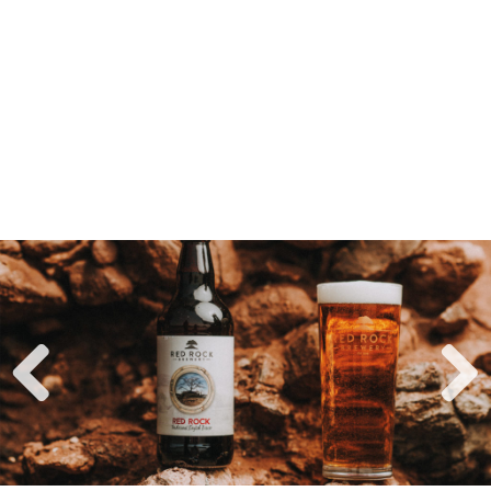
Previ
Next
ous