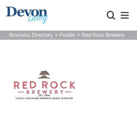
HOMES
FOODIE
Business Directory
>
Foodie
>
Red Rock Brewery
STAY
KIDS
LOVE
SHOPPING
WHAT’S
ON