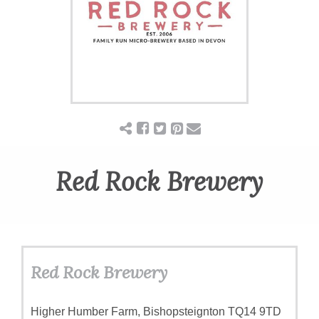
Red Rock Brewery
Red Rock Brewery
Higher Humber Farm, Bishopsteignton TQ14 9TD