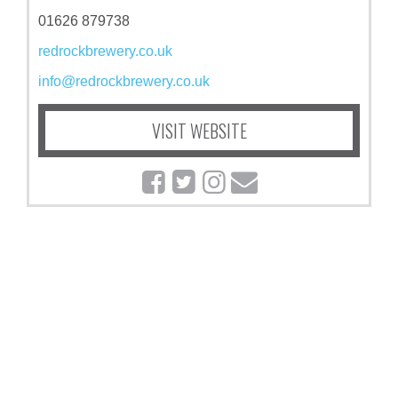
01626 879738
redrockbrewery.co.uk
info@redrockbrewery.co.uk
VISIT WEBSITE