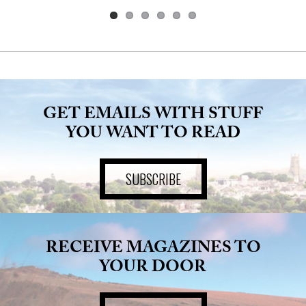
GET EMAILS WITH STUFF
YOU WANT TO READ
SUBSCRIBE
RECEIVE MAGAZINES TO
YOUR DOOR