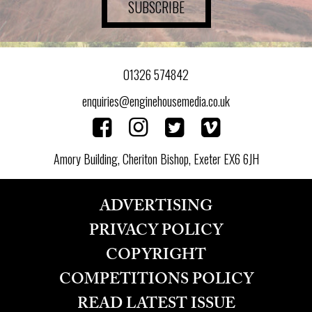
SUBSCRIBE
01326 574842
enquiries@enginehousemedia.co.uk
Amory Building, Cheriton Bishop, Exeter EX6 6JH
ADVERTISING
PRIVACY POLICY
COPYRIGHT
COMPETITIONS POLICY
READ LATEST ISSUE