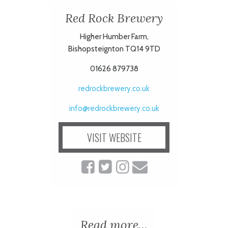
Red Rock Brewery
ART
Higher Humber Farm,
Bishopsteignton TQ14 9TD
HEALTH
01626 879738
&
redrockbrewery.co.uk
BEAUTY
info@redrockbrewery.co.uk
VISIT WEBSITE
DOGS
LOVE
WEDDINGS
Read more...