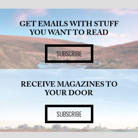
GET EMAILS WITH STUFF
YOU WANT TO READ
SUBSCRIBE
RECEIVE MAGAZINES TO
YOUR DOOR
SUBSCRIBE