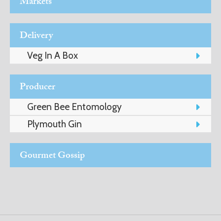
Markets
ADVICE
Delivery
COMMUNITY
Veg In A Box
BUSINESS
Producer
DIRECTORY
Green Bee Entomology
Plymouth Gin
CORNWALL
LIVING
Gourmet Gossip