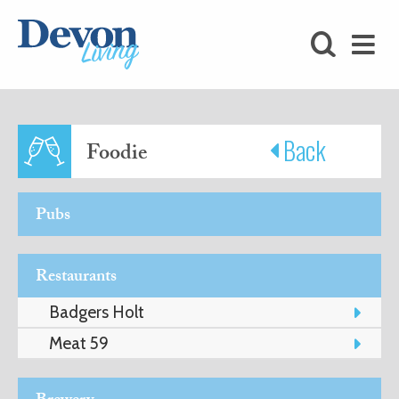
HOMES
FOODIE
STAY
Back
Foodie
KIDS
Pubs
LOVE
Restaurants
SHOPPING
Badgers Holt
Meat 59
WHAT’S
ON