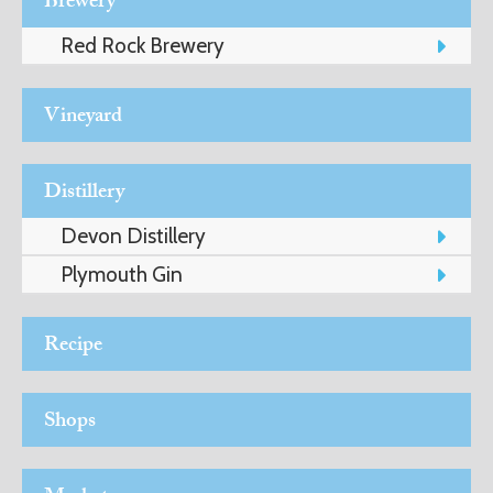
Brewery
Red Rock Brewery
ART
Vineyard
HEALTH
&
Distillery
BEAUTY
Devon Distillery
Plymouth Gin
DOGS
Recipe
LOVE
Shops
WEDDINGS