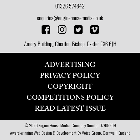
01326 574842
enquiries@enginehousemedia.co.uk
Amory Building, Cheriton Bishop, Exeter EX6 6JH
ADVERTISING
PRIVACY POLICY
COPYRIGHT
COMPETITIONS POLICY
READ LATEST ISSUE
© 2026 Engine House Media, Company Number 07705209
Award-winning Web Design & Development By Voice Group, Cornwall, England