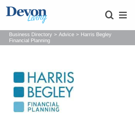
HOMES
FOODIE
Business Directory
>
Advice
>
Harris Begley
STAY
Financial Planning
KIDS
LOVE
SHOPPING
WHAT’S
ON