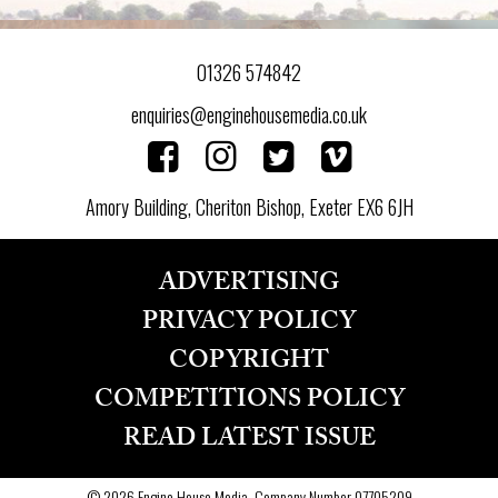
01326 574842
enquiries@enginehousemedia.co.uk
Amory Building, Cheriton Bishop, Exeter EX6 6JH
ADVERTISING
PRIVACY POLICY
COPYRIGHT
COMPETITIONS POLICY
READ LATEST ISSUE
© 2026 Engine House Media, Company Number 07705209