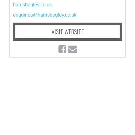
harrisbegley.co.uk
enquiries@harrisbegley.co.uk
VISIT WEBSITE