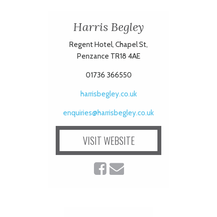
ART
Harris Begley
Regent Hotel, Chapel St,
Penzance TR18 4AE
HEALTH
01736 366550
&
harrisbegley.co.uk
BEAUTY
enquiries@harrisbegley.co.uk
DOGS
VISIT WEBSITE
LOVE
WEDDINGS