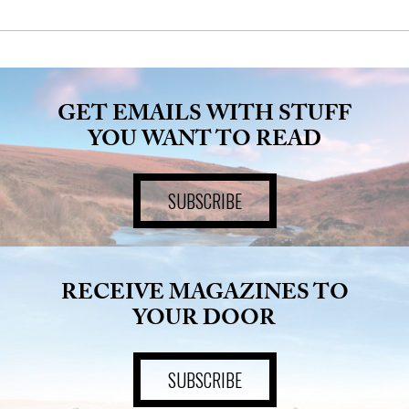
GET EMAILS WITH STUFF
YOU WANT TO READ
SUBSCRIBE
RECEIVE MAGAZINES TO
YOUR DOOR
SUBSCRIBE