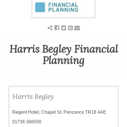
Harris Begley Financial
Planning
Harris Begley
Regent Hotel, Chapel St, Penzance TR18 4AE
01736 366550