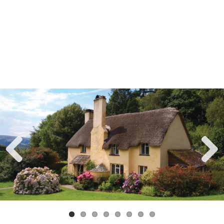
Previ
Next
ous