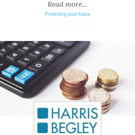
ADVICE
Read more...
Protecting your future
COMMUNITY
BUSINESS
DIRECTORY
CORNWALL
LIVING