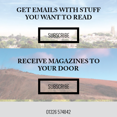
GET EMAILS WITH STUFF
ART
YOU WANT TO READ
HEALTH
SUBSCRIBE
&
BEAUTY
RECEIVE MAGAZINES TO
YOUR DOOR
DOGS
LOVE
SUBSCRIBE
WEDDINGS
01326 574842