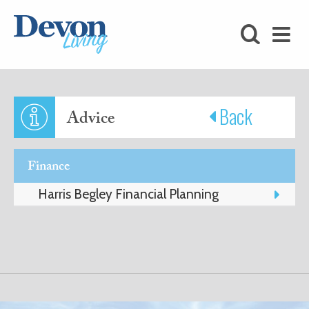
HOMES
FOODIE
STAY
Back
Advice
KIDS
Finance
LOVE
Harris Begley Financial Planning
SHOPPING
WHAT’S
ON