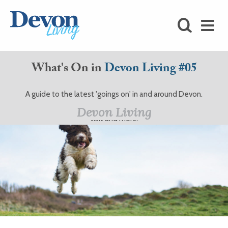
HOMES
FOODIE
What's On in
Devon Living #05
STAY
A guide to the latest 'goings on' in and around Devon.
KIDS
Events, theatre, festivals, interviews, days out, places to
Devon Living
visit and more.
LOVE
SHOPPING
WHAT’S
ON