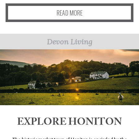
READ MORE
Devon Living
EXPLORE HONITON