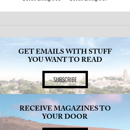
GET EMAILS WITH STUFF
YOU WANT TO READ
SUBSCRIBE
RECEIVE MAGAZINES TO
YOUR DOOR