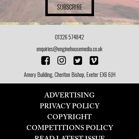
SUBSCRIBE
01326 574842
enquiries@enginehousemedia.co.uk
Amory Building, Cheriton Bishop, Exeter EX6 6JH
ADVERTISING
PRIVACY POLICY
COPYRIGHT
COMPETITIONS POLICY