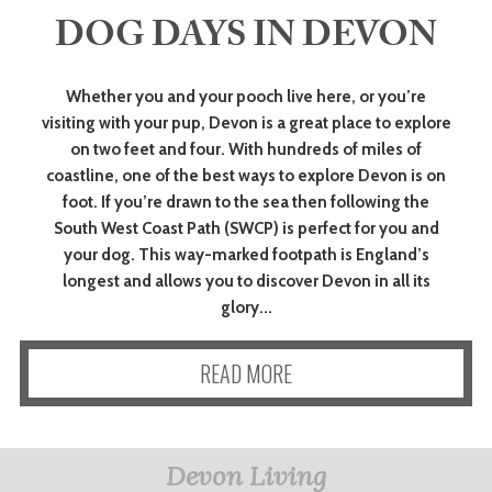
DOG DAYS IN DEVON
ART
Whether you and your pooch live here, or you’re
visiting with your pup, Devon is a great place to explore
HEALTH
on two feet and four. With hundreds of miles of
&
coastline, one of the best ways to explore Devon is on
foot. If you’re drawn to the sea then following the
BEAUTY
South West Coast Path (SWCP) is perfect for you and
your dog. This way-marked footpath is England’s
longest and allows you to discover Devon in all its
DOGS
glory...
LOVE
READ MORE
WEDDINGS
Devon Living