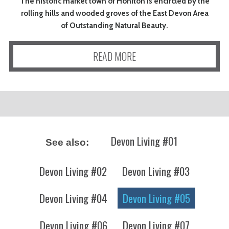
The historic market town of Honiton is encircled by the
rolling hills and wooded groves of the East Devon Area
of Outstanding Natural Beauty.
READ MORE
Devon Living #01
See also:
Devon Living #02
Devon Living #03
Devon Living #04
Devon Living #05
Devon Living #06
Devon Living #07