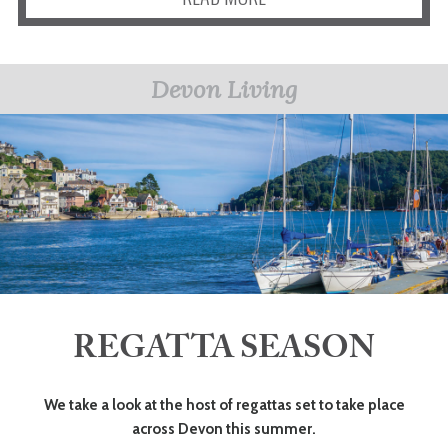
Devon Living
REGATTA SEASON
We take a look at the host of regattas set to take place
across Devon this summer.