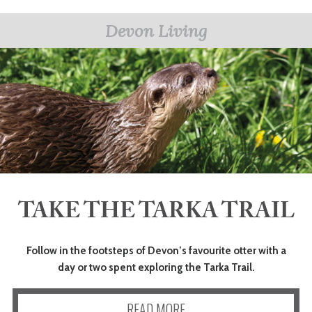
Devon Living
TAKE THE TARKA TRAIL
Follow in the footsteps of Devon’s favourite otter with a
day or two spent exploring the Tarka Trail.
READ MORE