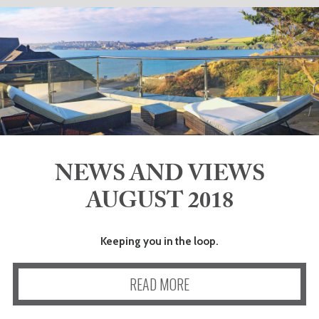
ADVICE
COMMUNITY
BUSINESS
DIRECTORY
NEWS AND VIEWS
CORNWALL
AUGUST 2018
LIVING
Keeping you in the loop.
READ MORE