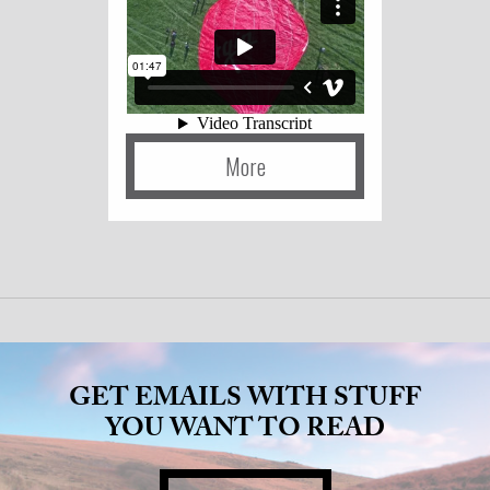
More
GET EMAILS WITH STUFF
YOU WANT TO READ