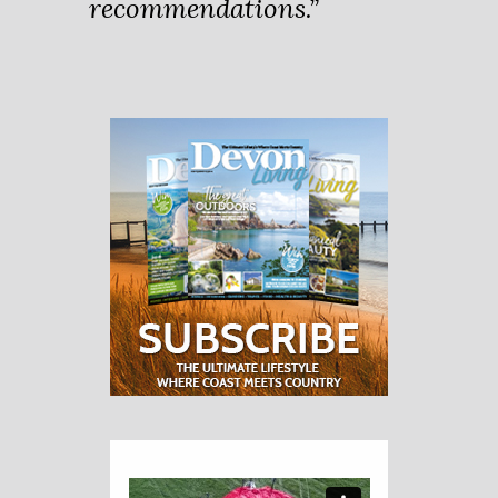
recommendations.”