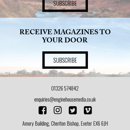
SUBSCRIBE
RECEIVE MAGAZINES TO
YOUR DOOR
SUBSCRIBE
01326 574842
enquiries@enginehousemedia.co.uk
Amory Building, Cheriton Bishop, Exeter EX6 6JH