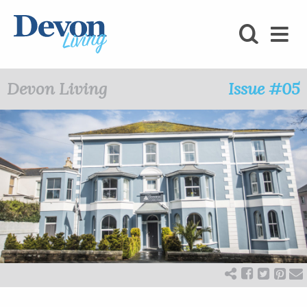
HOMES
FOODIE
Devon Living
Issue #05
STAY
KIDS
LOVE
SHOPPING
WHAT’S
ON