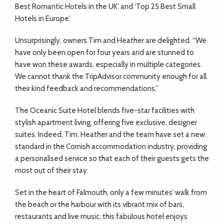
ADVICE
Best Romantic Hotels in the UK’ and ‘Top 25 Best Small
Hotels in Europe’.
COMMUNITY
Unsurprisingly, owners Tim and Heather are delighted. “We
have only been open for four years and are stunned to
have won these awards, especially in multiple categories.
BUSINESS
We cannot thank the TripAdvisor community enough for all
their kind feedback and recommendations.”
DIRECTORY
The Oceanic Suite Hotel blends five-star facilities with
stylish apartment living, offering five exclusive, designer
CORNWALL
suites. Indeed, Tim, Heather and the team have set a new
standard in the Cornish accommodation industry, providing
LIVING
a personalised service so that each of their guests gets the
most out of their stay.
Set in the heart of Falmouth, only a few minutes’ walk from
the beach or the harbour with its vibrant mix of bars,
restaurants and live music, this fabulous hotel enjoys