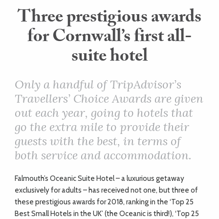
Three prestigious awards
ART
for Cornwall’s first all-
suite hotel
HEALTH
&
Only a handful of TripAdvisor’s
Travellers’ Choice Awards are given
BEAUTY
out each year, going to hotels that
go the extra mile to provide their
DOGS
guests with the best, in terms of
LOVE
both service and accommodation.
Falmouth’s Oceanic Suite Hotel – a luxurious getaway
WEDDINGS
exclusively for adults – has received not one, but three of
these prestigious awards for 2018, ranking in the ‘Top 25
Best Small Hotels in the UK’ (the Oceanic is third!), ‘Top 25