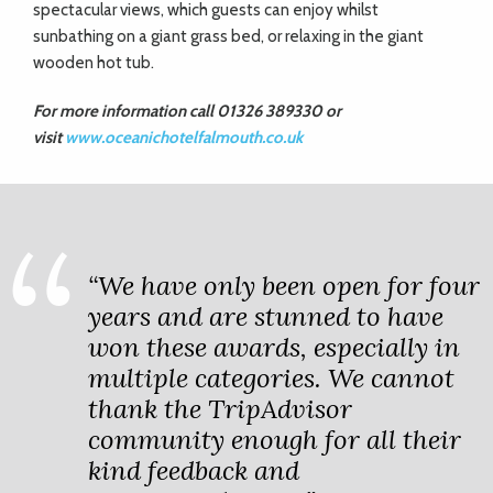
spectacular views, which guests can enjoy whilst
sunbathing on a giant grass bed, or relaxing in the giant
wooden hot tub.
For more information call 01326 389330 or
visit
www.oceanichotelfalmouth.co.uk
“We have only been open for four
years and are stunned to have
won these awards, especially in
multiple categories. We cannot
thank the TripAdvisor
community enough for all their
kind feedback and