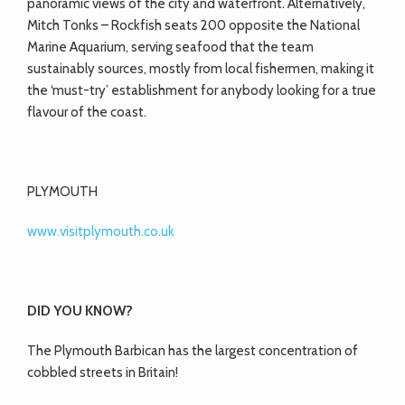
panoramic views of the city and waterfront. Alternatively,
Mitch Tonks – Rockfish seats 200 opposite the National
Marine Aquarium, serving seafood that the team
sustainably sources, mostly from local fishermen, making it
the ‘must-try’ establishment for anybody looking for a true
flavour of the coast.
PLYMOUTH
www.visitplymouth.co.uk
DID YOU KNOW?
The Plymouth Barbican has the largest concentration of
cobbled streets in Britain!