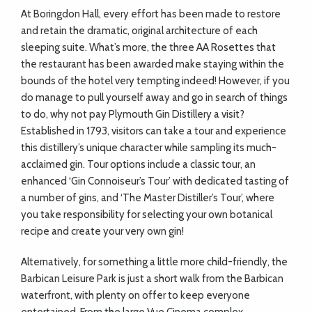
At Boringdon Hall, every effort has been made to restore
and retain the dramatic, original architecture of each
sleeping suite. What’s more, the three AA Rosettes that
the restaurant has been awarded make staying within the
bounds of the hotel very tempting indeed! However, if you
do manage to pull yourself away and go in search of things
to do, why not pay Plymouth Gin Distillery a visit?
Established in 1793, visitors can take a tour and experience
this distillery’s unique character while sampling its much-
acclaimed gin. Tour options include a classic tour, an
enhanced ‘Gin Connoiseur’s Tour’ with dedicated tasting of
a number of gins, and ‘The Master Distiller’s Tour’, where
you take responsibility for selecting your own botanical
recipe and create your very own gin!
Alternatively, for something a little more child-friendly, the
Barbican Leisure Park is just a short walk from the Barbican
waterfront, with plenty on offer to keep everyone