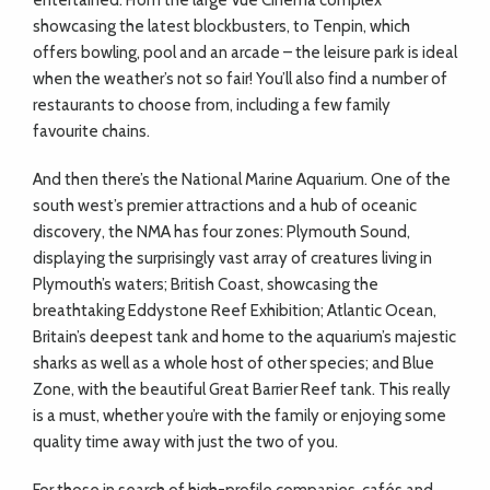
entertained. From the large Vue Cinema complex
showcasing the latest blockbusters, to Tenpin, which
offers bowling, pool and an arcade – the leisure park is ideal
when the weather’s not so fair! You’ll also find a number of
restaurants to choose from, including a few family
favourite chains.
And then there’s the National Marine Aquarium. One of the
south west’s premier attractions and a hub of oceanic
discovery, the NMA has four zones: Plymouth Sound,
displaying the surprisingly vast array of creatures living in
Plymouth’s waters; British Coast, showcasing the
breathtaking Eddystone Reef Exhibition; Atlantic Ocean,
Britain’s deepest tank and home to the aquarium’s majestic
sharks as well as a whole host of other species; and Blue
Zone, with the beautiful Great Barrier Reef tank. This really
is a must, whether you’re with the family or enjoying some
quality time away with just the two of you.