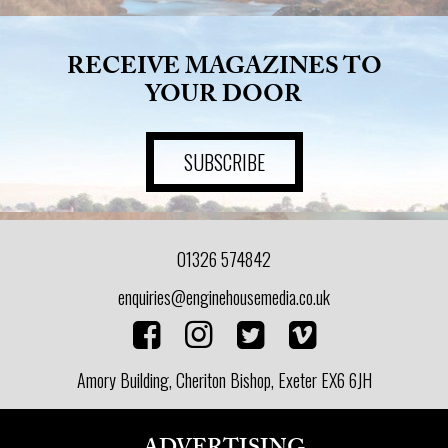
RECEIVE MAGAZINES TO
YOUR DOOR
SUBSCRIBE
01326 574842
enquiries@enginehousemedia.co.uk
Amory Building, Cheriton Bishop, Exeter EX6 6JH