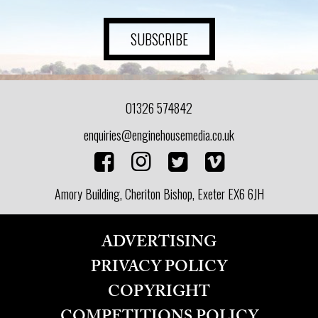
ART
SUBSCRIBE
HEALTH
01326 574842
&
enquiries@enginehousemedia.co.uk
BEAUTY
Amory Building, Cheriton Bishop, Exeter EX6 6JH
DOGS
LOVE
ADVERTISING
PRIVACY POLICY
WEDDINGS
COPYRIGHT