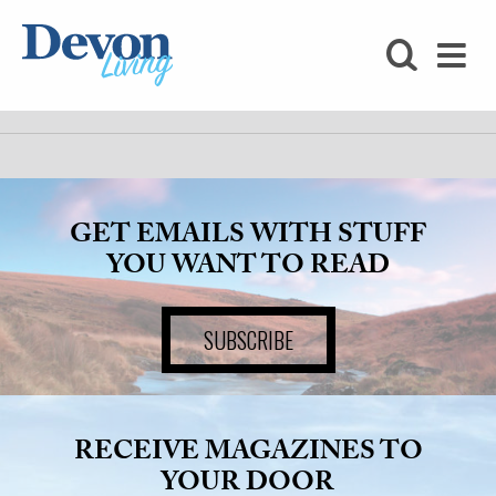
HOMES
FOODIE
STAY
GET EMAILS WITH STUFF
KIDS
YOU WANT TO READ
LOVE
SUBSCRIBE
SHOPPING
WHAT’S
RECEIVE MAGAZINES TO
ON
YOUR DOOR