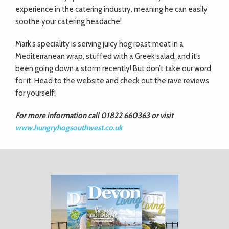
experience in the catering industry, meaning he can easily
soothe your catering headache!
Mark’s speciality is serving juicy hog roast meat in a
Mediterranean wrap, stuffed with a Greek salad, and it’s
been going down a storm recently! But don’t take our word
for it. Head to the website and check out the rave reviews
for yourself!
For more information call 01822 660363
or visit
www.hungryhogsouthwest.co.uk