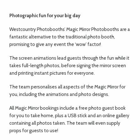
Photographic fun for your
big day
Westcountry Photobooths’ Magic Mirror
Photobooths are a
fantastic alternative to the traditional photo booth,
promising to give any event the ‘wow’ factor!
The screen animations lead guests through the
fun while it
takes full-length photos, before
signing the mirror screen
and printing instant pictures for everyone.
The team personalises all aspects of the Magic Mirror for
you, including the animations and photo designs.
All Magic Mirror bookings include a free photo guest book
for you to take home, plus a USB stick and an online gallery
containing all photos taken. The team will even supply
props for guests to use!