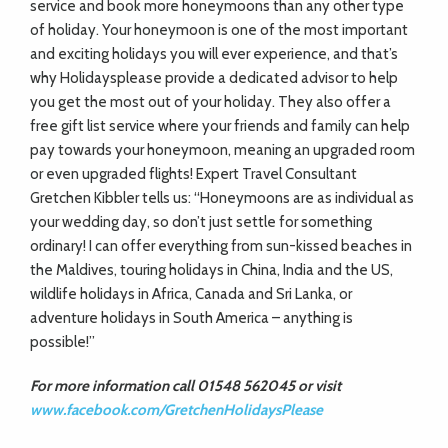
ADVICE
service and book more honeymoons than any other type
of holiday. Your honeymoon is one of the most important
and exciting holidays you will ever experience, and that’s
COMMUNITY
why Holidaysplease provide a dedicated advisor to help
you get the most out of your holiday. They also offer a
free gift list service where your friends and family can help
BUSINESS
pay towards your honeymoon, meaning an upgraded room
or even upgraded flights! Expert Travel Consultant
DIRECTORY
Gretchen Kibbler tells us: “Honeymoons are as individual as
your wedding day, so don’t just settle for something
ordinary! I can offer everything from sun-kissed beaches in
CORNWALL
the Maldives, touring holidays in China, India and the US,
wildlife holidays in Africa, Canada and Sri Lanka, or
LIVING
adventure holidays in South America – anything is
possible!”
For more information call 01548 562045 or visit
www.facebook.com/GretchenHolidaysPlease