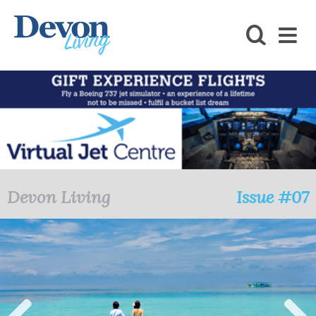
HOMES
FOODIE
STAY
KIDS
LOVE
Devon Living
Issue #07
SHOPPING
WHAT’S
ON