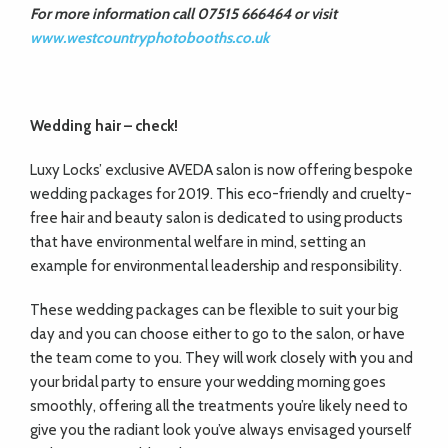
For more information call 07515 666464 or visit
www.westcountryphotobooths.co.uk
Wedding hair –
check!
Luxy Locks’ exclusive AVEDA salon is now offering bespoke
wedding packages for 2019. This eco-friendly and cruelty-
free hair and beauty salon is dedicated to using products
that have environmental welfare in mind, setting an
example for environmental leadership and responsibility.
These wedding packages can be flexible to suit your big
day and you can choose either to go to the salon, or have
the team come to you. They will work closely with you and
your bridal party to ensure your wedding morning goes
smoothly, offering all the treatments you’re likely need to
give you the radiant look you’ve always envisaged yourself