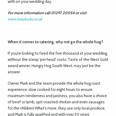
with on your wedding day.
For more information call 01297 20054 or visit
www.luxylocks.co.uk
When it comes to catering, why not go the whole hog?
If you’re looking to feed the five thousand at your wedding
without the steep ‘per head’ costs, Taste of the West Gold
award winner, Hungry Hog South West, may just be the
answer.
Owner Mark and the team provide the whole hog roast
experience; slow cooked for eight hours to ensure
maximum tenderness and juiciness, you also have a choice
of beef or lamb, spit-roasted chicken and even sausages
for the children! What’s more, they use only local produce,
and Mark is fully qualified and with over 20 years’