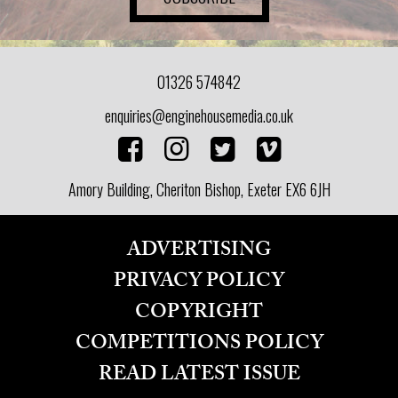
01326 574842
enquiries@enginehousemedia.co.uk
Amory Building, Cheriton Bishop, Exeter EX6 6JH
ADVERTISING
PRIVACY POLICY
COPYRIGHT
COMPETITIONS POLICY
READ LATEST ISSUE