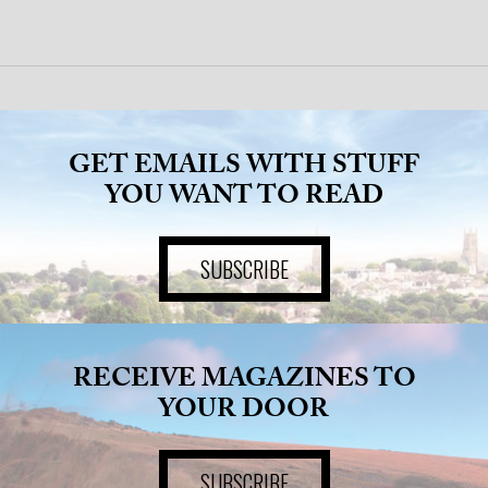
GET EMAILS WITH STUFF
YOU WANT TO READ
SUBSCRIBE
RECEIVE MAGAZINES TO
YOUR DOOR
SUBSCRIBE