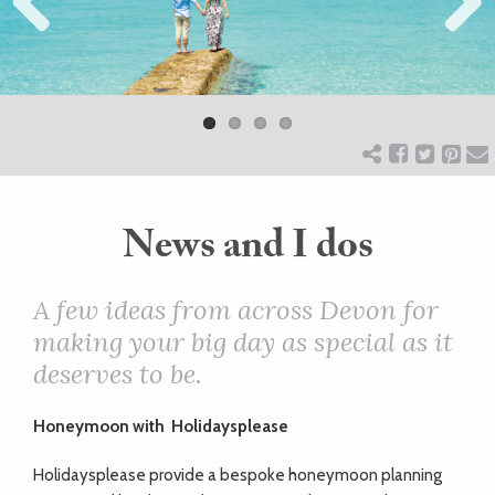
Previ
ART
Next
ous
HEALTH
&
BEAUTY
News and I dos
DOGS
A few ideas from across Devon for
making your big day as special as it
LOVE
deserves to be.
WEDDINGS
Honeymoon with
Holidaysplease
Holidaysplease provide a bespoke honeymoon planning