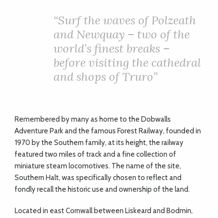
ADVICE
“Surf the waves of Polzeath
and Newquay – two of the
COMMUNITY
world’s finest breaks –
before visiting the cathedral
BUSINESS
and shops of Truro”
DIRECTORY
Remembered by many as home to the Dobwalls
CORNWALL
Adventure Park and the famous Forest Railway, founded in
1970 by the Southern family, at its height, the railway
LIVING
featured two miles of track and a fine collection of
miniature steam locomotives. The name of the site,
Southern Halt, was specifically chosen to reflect and
fondly recall the historic use and ownership of the land.
Located in east Cornwall between Liskeard and Bodmin,