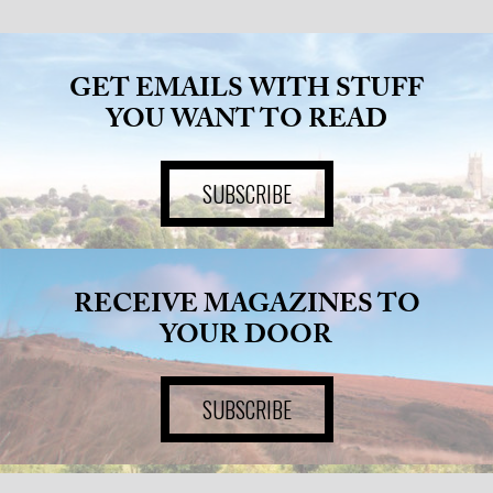
GET EMAILS WITH STUFF
YOU WANT TO READ
SUBSCRIBE
RECEIVE MAGAZINES TO
YOUR DOOR
SUBSCRIBE