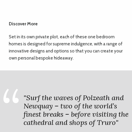
Discover More
Set in its own private plot, each of these one bedroom
homes is designed for supreme indulgence, with a range of
innovative designs and options so that you can create your
own personal bespoke hideaway.
"Surf the waves of Polzeath and
Newquay – two of the world’s
finest breaks – before visiting the
cathedral and shops of Truro"