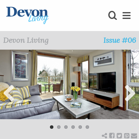
HOMES
FOODIE
Devon Living
Issue #06
STAY
KIDS
LOVE
SHOPPING
Previ
Next
ous
WHAT’S
ON