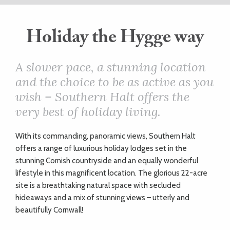
ART
Holiday the Hygge way
HEALTH
A slower pace, a stunning location
and the choice to be as active as you
&
wish – Southern Halt offers the
BEAUTY
very best of holiday living.
W
ith its commanding, panoramic views, Southern Halt
DOGS
offers a range of luxurious holiday lodges set in the
LOVE
stunning Cornish countryside and an equally wonderful
lifestyle in this magnificent location. The glorious 22-acre
site is a breathtaking natural space with secluded
WEDDINGS
hideaways and a mix of stunning views – utterly and
beautifully Cornwall!