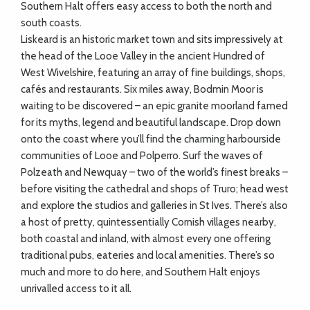
Southern Halt offers easy access to both the north and
south coasts.
Liskeard is an historic market town and sits impressively at
the head of the Looe Valley in the ancient Hundred of
West Wivelshire, featuring an array of fine buildings, shops,
cafés and restaurants. Six miles away, Bodmin Moor is
waiting to be discovered – an epic granite moorland famed
for its myths, legend and beautiful landscape. Drop down
onto the coast where you’ll find the charming harbourside
communities of Looe and Polperro. Surf the waves of
Polzeath and Newquay – two of the world’s finest breaks –
before visiting the cathedral and shops of Truro; head west
and explore the studios and galleries in St Ives. There’s also
a host of pretty, quintessentially Cornish villages nearby,
both coastal and inland, with almost every one offering
traditional pubs, eateries and local amenities. There’s so
much and more to do here, and Southern Halt enjoys
unrivalled access to it all.