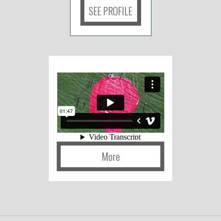
SEE PROFILE
More