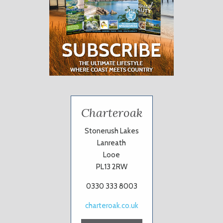
Charteroak
Stonerush Lakes
Lanreath
Looe
PL13 2RW
0330 333 8003
charteroak.co.uk