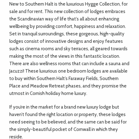
New to Southern Halt is the luxurious Hygge Collection, for
sale and for rent. This new collection of lodges embraces
the Scandinavian way of life that’s all about enhancing
wellbeing by providing comfort, happiness and relaxation.
Set in tranquil surroundings, these gorgeous, high-quality
lodges consist of innovative designs and enjoy features
such as cinema rooms and sky terraces, all geared towards
making the most of the views in this fantastic location.
There are also wellness rooms that can include a sauna and
Jacuzzi! These luxurious one bedroom lodges are available
to buy within Southern Halt’s Faraway Fields, Southern
Place and Meadow Retreat phases, and they promise the
utmost in Cornish holiday home luxury.
If you’re in the market for a brand new luxury lodge but
haven’t found the right location or property, these lodges
need seeing to be believed, and the same can be said for
the simply-beautiful pocket of Cornwall in which they
reside.