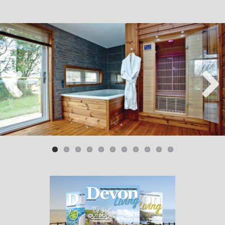
Previ
Next
ous