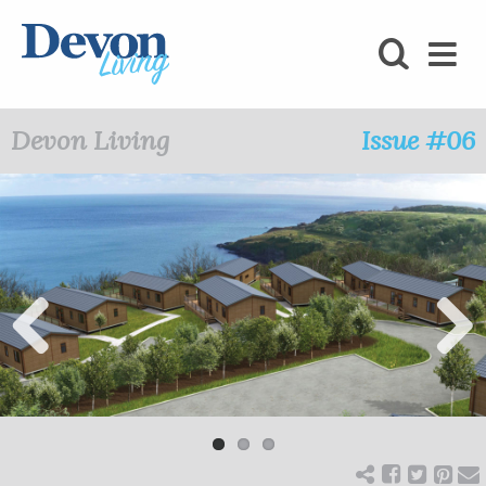
HOMES
FOODIE
Devon Living
Issue #06
STAY
KIDS
LOVE
SHOPPING
Previ
Next
ous
WHAT’S
ON