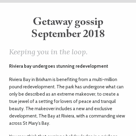
ART
Getaway gossip
September 2018
HEALTH
&
Keeping you in the loop.
BEAUTY
Riviera bay
undergoes stunning redevelopment
Riviera Bay in Brixham is benefiting from a multi-million
DOGS
pound redevelopment. The park has undergone what can
only be described as an extreme makeover, to create a
LOVE
true jewel of a setting for lovers of peace and tranquil
beauty. The makeover includes a new and exclusive
WEDDINGS
development, The Bay at Riviera, with a commanding view
across St Mary’s Bay.