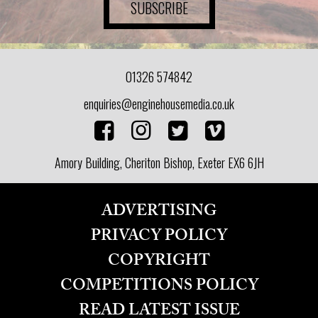
SUBSCRIBE
01326 574842
enquiries@enginehousemedia.co.uk
Amory Building, Cheriton Bishop, Exeter EX6 6JH
ADVERTISING
PRIVACY POLICY
COPYRIGHT
COMPETITIONS POLICY
READ LATEST ISSUE