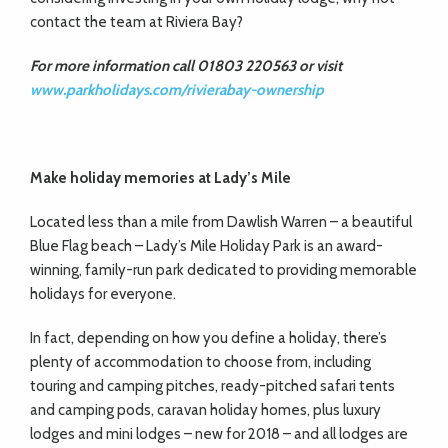
contact the team at Riviera Bay?
For more information call 01803 220563 or visit
www.parkholidays.com/rivierabay-ownership
Make holiday memories
at Lady’s Mile
Located less than a mile from Dawlish Warren – a beautiful
Blue Flag beach – Lady’s Mile Holiday Park is an award-
winning, family-run park dedicated to providing memorable
holidays for everyone.
In fact, depending on how you define a holiday, there’s
plenty of accommodation to choose from, including
touring and camping pitches, ready-pitched safari tents
and camping pods, caravan holiday homes, plus luxury
lodges and mini lodges – new for 2018 – and all lodges are