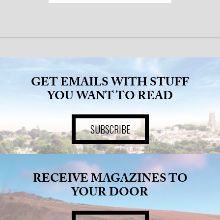
GET EMAILS WITH STUFF
YOU WANT TO READ
SUBSCRIBE
RECEIVE MAGAZINES TO
YOUR DOOR