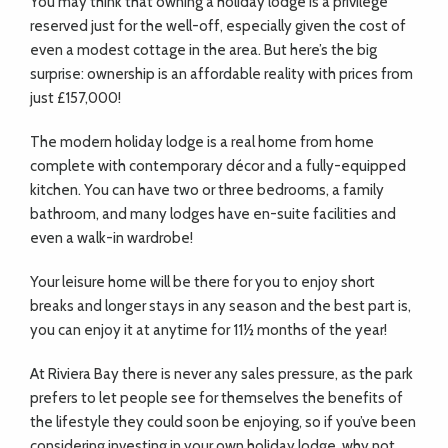
You may think that owning a holiday lodge is a privilege
ADVICE
reserved just for the well-off, especially given the cost of
even a modest cottage in the area. But here’s the big
COMMUNITY
surprise: ownership is an affordable reality with prices from
just £157,000!
The modern holiday lodge is a real home from home
BUSINESS
complete with contemporary décor and a fully-equipped
DIRECTORY
kitchen. You can have two or three bedrooms, a family
bathroom, and many lodges have en-suite facilities and
even a walk-in wardrobe!
CORNWALL
Your leisure home will be there for you to enjoy short
LIVING
breaks and longer stays in any season and the best part is,
you can enjoy it at anytime for 11½ months of the year!
At Riviera Bay there is never any sales pressure, as the park
prefers to let people see for themselves the benefits of
the lifestyle they could soon be enjoying, so if you’ve been
considering investing in your own holiday lodge, why not