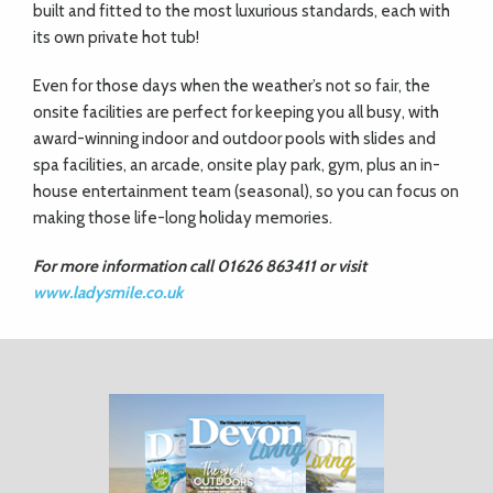
built and fitted to the most luxurious standards, each with
its own private hot tub!
Even for those days when the weather’s not so fair, the
onsite facilities are perfect for keeping you all busy, with
award-winning indoor and outdoor pools with slides and
spa facilities, an arcade, onsite play park, gym, plus an in-
house entertainment team (seasonal), so you can focus on
making those life-long holiday memories.
For more information call 01626 863411 or visit
www.ladysmile.co.uk