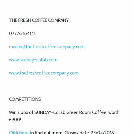
THE FRESH COFFEE COMPANY
07776 184141
murray@thefreshcoffeecompany.com
www.sunday-collab.com
www.thefreshcoffeecompany.com
COMPETITIONS
Win a box of SUNDAY-Collab Green Room Coffee, worth
£900!
Click here
to find out more.
Closing date: 23/04/2018