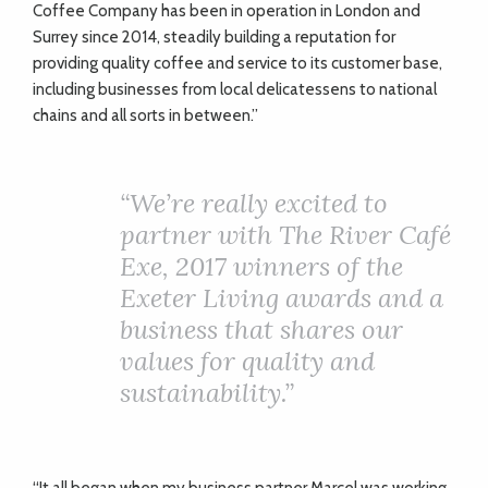
ADVICE
Coffee Company has been in operation in London and
Surrey since 2014, steadily building a reputation for
providing quality coffee and service to its customer base,
COMMUNITY
including businesses from local delicatessens to national
chains and all sorts in between.”
BUSINESS
“We’re really excited to
DIRECTORY
partner with The River Café
Exe, 2017 winners of the
CORNWALL
Exeter Living awards and a
LIVING
business that shares our
values for quality and
sustainability.”