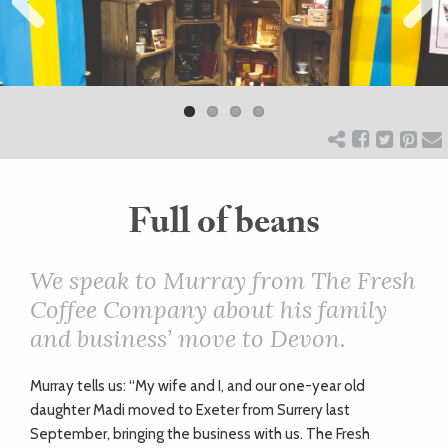
Previ
ART
Next
ous
HEALTH
&
BEAUTY
Full of beans
DOGS
We speak to Murray from The Fresh
Coffee Company about his family
LOVE
and business’ move to Devon.
WEDDINGS
M
urray tells us: “My wife and I, and our one-year old
daughter Madi moved to Exeter from Surrery last
September, bringing the business with us. The Fresh