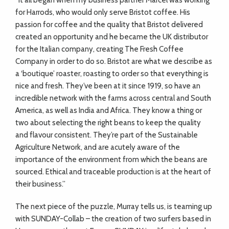
“It all began when my business partner Marcel was working
for Harrods, who would only serve Bristot coffee. His
passion for coffee and the quality that Bristot delivered
created an opportunity and he became the UK distributor
for the Italian company, creating The Fresh Coffee
Company in order to do so. Bristot are what we describe as
a ‘boutique’ roaster, roasting to order so that everything is
nice and fresh. They’ve been at it since 1919, so have an
incredible network with the farms across central and South
America, as well as India and Africa. They know a thing or
two about selecting the right beans to keep the quality
and flavour consistent. They’re part of the Sustainable
Agriculture Network, and are acutely aware of the
importance of the environment from which the beans are
sourced. Ethical and traceable production is at the heart of
their business.”
The next piece of the puzzle, Murray tells us, is teaming up
with SUNDAY-Collab – the creation of two surfers based in