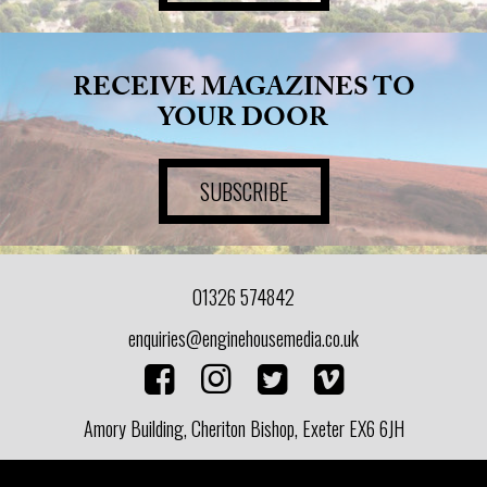
RECEIVE MAGAZINES TO
YOUR DOOR
SUBSCRIBE
01326 574842
enquiries@enginehousemedia.co.uk
Amory Building, Cheriton Bishop, Exeter EX6 6JH