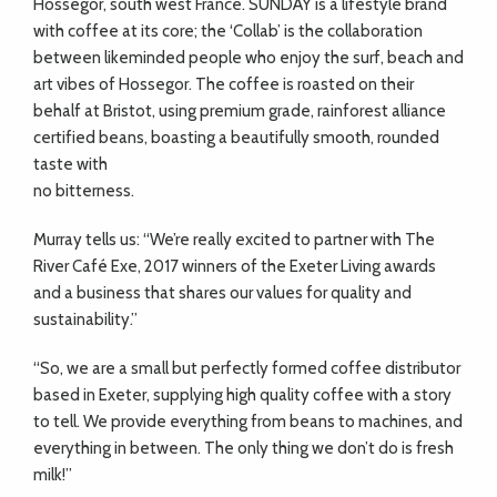
Hossegor, south west France. SUNDAY is a lifestyle brand
with coffee at its core; the ‘Collab’ is the collaboration
between likeminded people who enjoy the surf, beach and
art vibes of Hossegor. The coffee is roasted on their
behalf at Bristot, using premium grade, rainforest alliance
certified beans, boasting a beautifully smooth, rounded
taste with
no bitterness.
Murray tells us: “We’re really excited to partner with The
River Café Exe, 2017 winners of the Exeter Living awards
and a business that shares our values for quality and
sustainability.”
“So, we are a small but perfectly formed coffee distributor
based in Exeter, supplying high quality coffee with a story
to tell. We provide everything from beans to machines, and
everything in between. The only thing we don’t do is fresh
milk!”