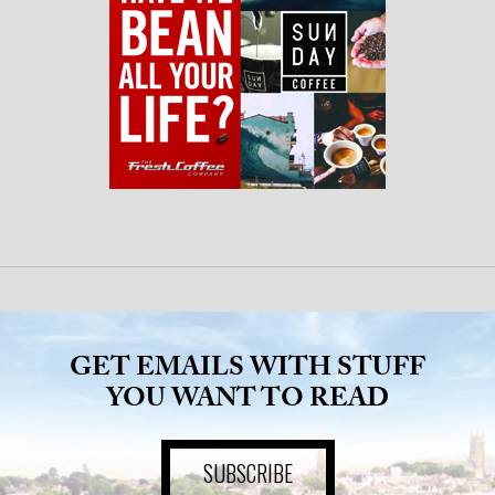
GET EMAILS WITH STUFF
YOU WANT TO READ
SUBSCRIBE