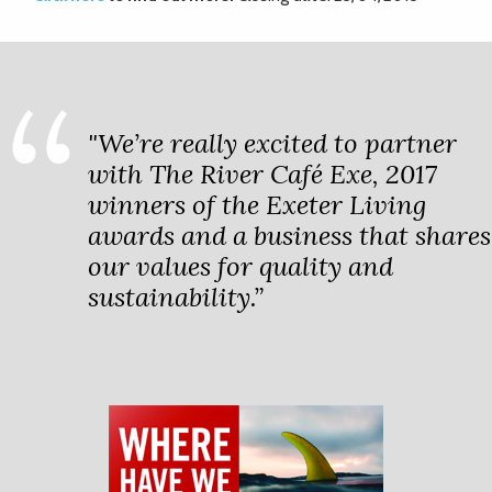
"We’re really excited to partner
with The River Café Exe, 2017
winners of the Exeter Living
awards and a business that shares
our values for quality and
sustainability.”