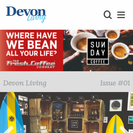
HOMES
FOODIE
STAY
KIDS
LOVE
Devon Living
Issue #01
SHOPPING
WHAT’S
ON