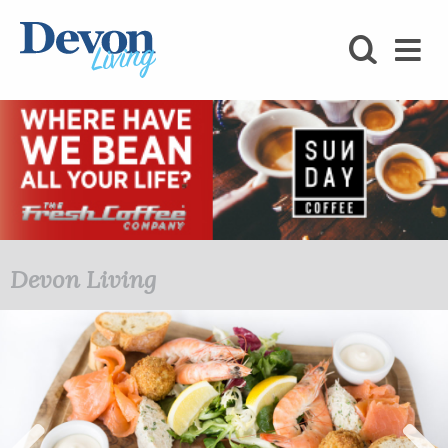
HOMES
FOODIE
STAY
KIDS
LOVE
Devon Living
SHOPPING
WHAT’S
ON