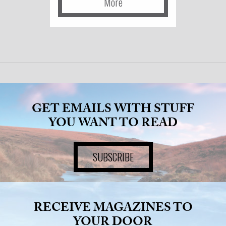
More
GET EMAILS WITH STUFF
YOU WANT TO READ
SUBSCRIBE
RECEIVE MAGAZINES TO
YOUR DOOR