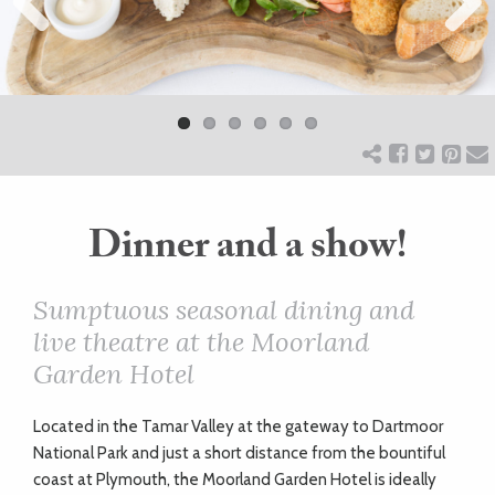
Previ
ART
Next
ous
HEALTH
&
BEAUTY
Dinner and a show!
DOGS
Sumptuous seasonal dining and
live theatre at the Moorland
LOVE
Garden Hotel
WEDDINGS
Located in the Tamar Valley at the gateway to Dartmoor
National Park and just a short distance from the bountiful
coast at Plymouth, the Moorland Garden Hotel is ideally