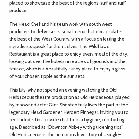
ADVICE
placed to showcase the best of the region’s ‘surf and turf’
produce.
COMMUNITY
The Head Chef and his team work with south west
producers to deliver a seasonal menu that encapsulates
the best of the West Country, with a focus on letting the
BUSINESS
ingredients speak for themselves. The Wildflower
Restaurant is a great place to enjoy every meal of the day,
DIRECTORY
looking out over the hotel’s nine acres of grounds and the
terrace, which is a beautifully sunny place to enjoy a glass
of your chosen tipple as the sun sets.
CORNWALL
This July, why not spend an evening watching the Old
LIVING
Herbaceous theatre production as Old Herbaceous, played
by renowned actor Giles Shenton truly lives the part of the
legendary Head Gardener, Herbert Pinnegar, inviting you to
feel included in a private chat from a bygone, comforting
age. Described as “Downton Abbey with gardening tips”,
Old Herbaceous is the humorous love story of a single-