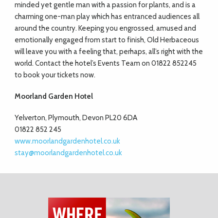
minded yet gentle man with a passion for plants, and is a
charming one-man play which has entranced audiences all
around the country. Keeping you engrossed, amused and
emotionally engaged from start to finish, Old Herbaceous
will leave you with a feeling that, perhaps, all’s right with the
world. Contact the hotel’s Events Team on 01822 852245
to book your tickets now.
Moorland Garden Hotel
Yelverton, Plymouth, Devon PL20 6DA
01822 852 245
www.moorlandgardenhotel.co.uk
stay@moorlandgardenhotel.co.uk