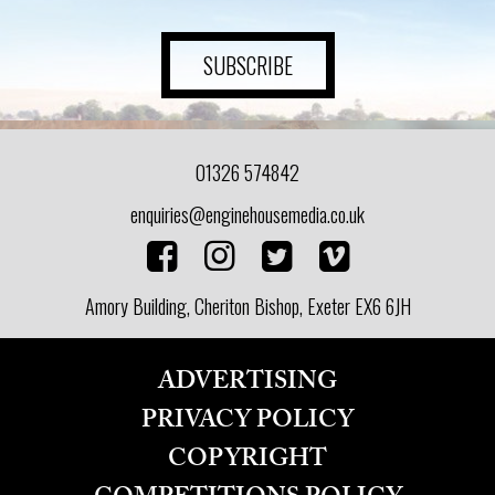
SUBSCRIBE
01326 574842
enquiries@enginehousemedia.co.uk
Amory Building, Cheriton Bishop, Exeter EX6 6JH
ADVERTISING
PRIVACY POLICY
COPYRIGHT