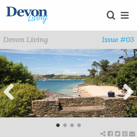
HOMES
FOODIE
Devon Living
Issue #03
STAY
KIDS
LOVE
SHOPPING
Previ
Next
ous
WHAT’S
ON