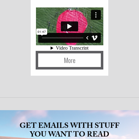
More
GET EMAILS WITH STUFF
YOU WANT TO READ