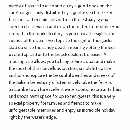
ADVICE
plenty of space to relax and enjoy a good book on the
sun-loungers, only disturbed by a gentle sea breeze. A
fabulous watch point juts out into the estuary, giving
COMMUNITY
spectacular views up and down the water, from where you
can watch the world float by as you enjoy the sights and
sounds of the sea. The steps to the right of the garden
BUSINESS
lead down to the sandy beach, meaning getting the kids
DIRECTORY
packed up and onto the beach couldn’t be easier. A
mooring also allows you to bring or hire a boat and make
the most of this marvellous location; simply lift up the
CORNWALL
anchor and explore the beautiful beaches and creeks of
the Salcombe estuary or alternatively take the ferry to
LIVING
Salcombe town for excellent watersports, restaurants, bars
and shops. With space for up to ten guests, this is a very
special property for families and friends to make
unforgettable memories and enjoy an incredible holiday
right by the water’s edge.