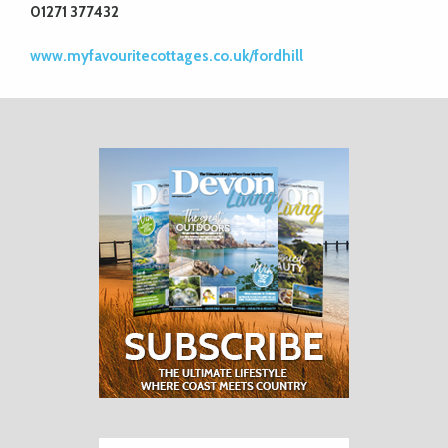
01271 377432
www.myfavouritecottages.co.uk/fordhill