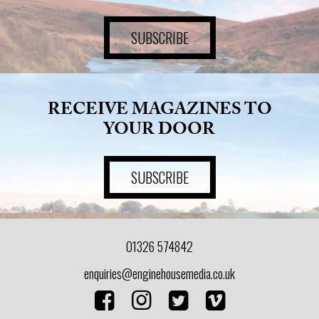
SUBSCRIBE
RECEIVE MAGAZINES TO
YOUR DOOR
SUBSCRIBE
01326 574842
enquiries@enginehousemedia.co.uk