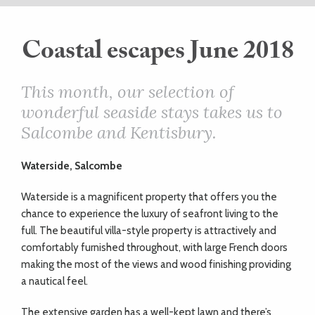
ART
Coastal escapes June 2018
HEALTH
This month, our selection of
wonderful seaside stays takes us to
&
Salcombe and Kentisbury.
BEAUTY
Waterside, Salcombe
DOGS
Waterside is a magnificent property that offers you the
chance to experience the luxury of seafront living to the
LOVE
full. The beautiful villa-style property is attractively and
comfortably furnished throughout, with large French doors
making the most of the views and wood finishing providing
WEDDINGS
a nautical feel.
The extensive garden has a well-kept lawn and there’s