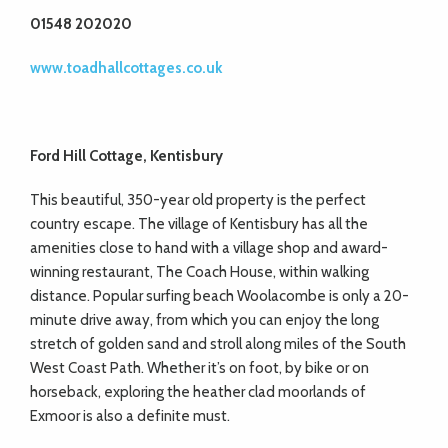
01548 202020
www.toadhallcottages.co.uk
Ford Hill Cottage, Kentisbury
This beautiful, 350-year old property is the perfect
country escape. The village of Kentisbury has all the
amenities close to hand with a village shop and award-
winning restaurant, The Coach House, within walking
distance. Popular surfing beach Woolacombe is only a 20-
minute drive away, from which you can enjoy the long
stretch of golden sand and stroll along miles of the South
West Coast Path. Whether it’s on foot, by bike or on
horseback, exploring the heather clad moorlands of
Exmoor is also a definite must.