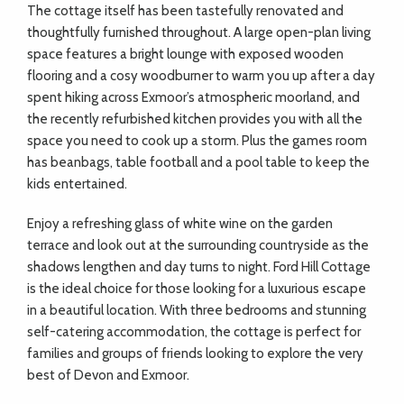
The cottage itself has been tastefully renovated and
thoughtfully furnished throughout. A large open-plan living
space features a bright lounge with exposed wooden
flooring and a cosy woodburner to warm you up after a day
spent hiking across Exmoor’s atmospheric moorland, and
the recently refurbished kitchen provides you with all the
space you need to cook up a storm. Plus the games room
has beanbags, table football and a pool table to keep the
kids entertained.
Enjoy a refreshing glass of white wine on the garden
terrace and look out at the surrounding countryside as the
shadows lengthen and day turns to night. Ford Hill Cottage
is the ideal choice for those looking for a luxurious escape
in a beautiful location. With three bedrooms and stunning
self-catering accommodation, the cottage is perfect for
families and groups of friends looking to explore the very
best of Devon and Exmoor.