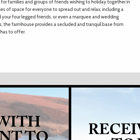
for families and groups of friends wishing to holiday together in
es of space for everyone to spread out and relax, including a
nd your four legged friends, or even a marquee and wedding
des, the farmhouse provides a secluded and tranquil base from
has to offer.
 WITH
RECEI
ANT TO