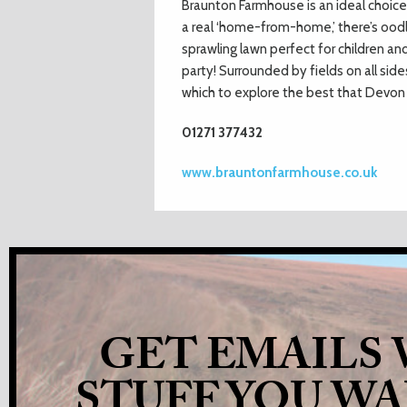
Braunton Farmhouse is an ideal choice 
a real ‘home-from-home,’ there’s oodl
sprawling lawn perfect for children a
party! Surrounded by fields on all si
which to explore the best that Devon 
01271 377432
www.brauntonfarmhouse.co.uk
GET EMAILS
STUFF YOU W