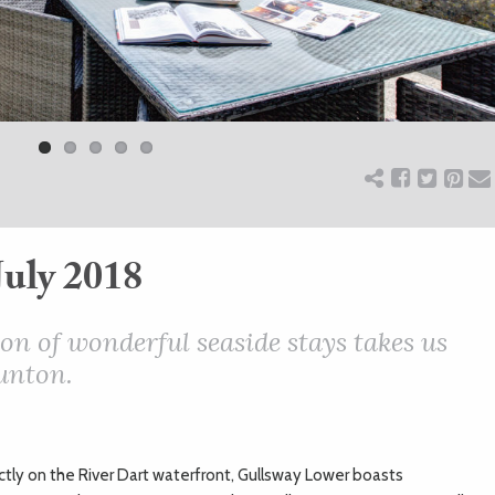
July 2018
on of wonderful seaside stays takes us
unton.
tly on the River Dart waterfront, Gullsway Lower boasts