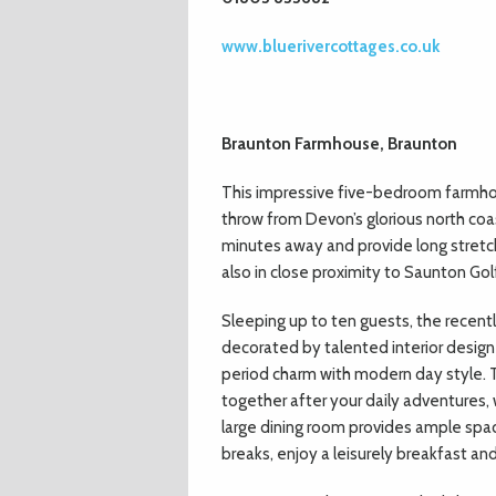
www.bluerivercottages.co.uk
Braunton Farmhouse, Braunton
This impressive five-bedroom farmhous
throw from Devon’s glorious north co
minutes away and provide long stretc
also in close proximity to Saunton Golf
Sleeping up to ten guests, the recent
decorated by talented interior designe
period charm with modern day style. T
together after your daily adventures,
large dining room provides ample spa
breaks, enjoy a leisurely breakfast a