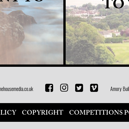
TO
nehousemedia.co.uk
Amory Buil
OLICY
COPYRIGHT
COMPETITIONS P