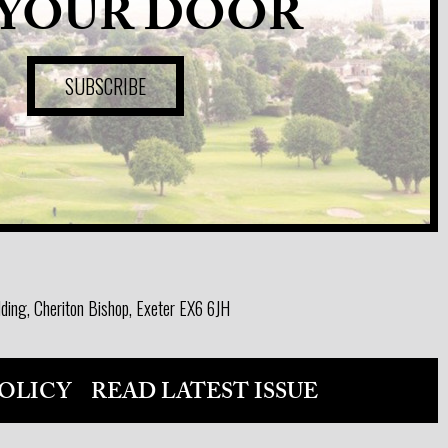
 YOUR DOOR
SUBSCRIBE
ding, Cheriton Bishop, Exeter EX6 6JH
OLICY
READ LATEST ISSUE