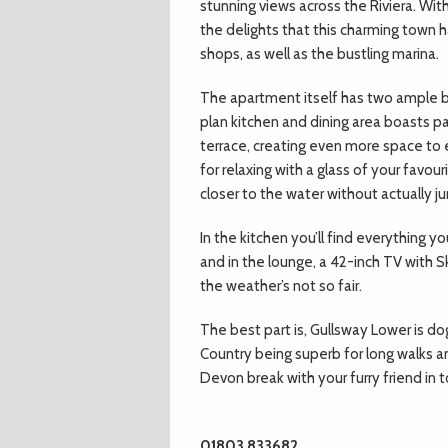
stunning views across the Riviera. Wit
the delights that this charming town h
shops, as well as the bustling marina.
The apartment itself has two ample 
plan kitchen and dining area boasts p
terrace, creating even more space to e
for relaxing with a glass of your favou
closer to the water without actually ju
In the kitchen you’ll find everything 
and in the lounge, a 42-inch TV with Sk
the weather’s not so fair.
The best part is, Gullsway Lower is dog
Country being superb for long walks and 
Devon break with your furry friend in 
01803 833682