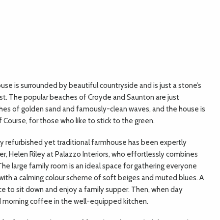
e is surrounded by beautiful countryside and is just a stone’s
ast. The popular beaches of Croyde and Saunton are just
hes of golden sand and famously-clean waves, and the house is
 Course, for those who like to stick to the green.
ly refurbished yet traditional farmhouse has been expertly
r, Helen Riley at Palazzo Interiors, who effortlessly combines
he large family room is an ideal space for gathering everyone
 with a calming colour scheme of soft beiges and muted blues. A
ce to sit down and enjoy a family supper. Then, when day
nd morning coffee in the well-equipped kitchen.