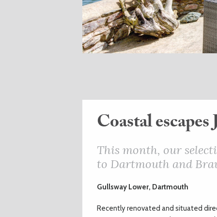
Coastal escapes 
This month, our selecti
to Dartmouth and Bra
Gullsway Lower, Dartmouth
Recently renovated and situated direc