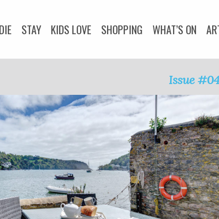
DIE
STAY
KIDS LOVE
SHOPPING
WHAT’S ON
AR
DOGS LOVE
WEDDINGS
ADVICE
COMMUNITY
Issue #0
Y
CORNWALL LIVING