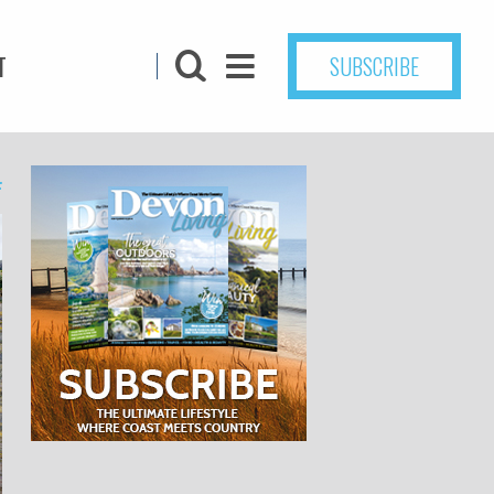
T
SUBSCRIBE
4