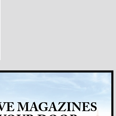
VE MAGAZINES