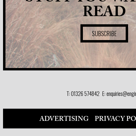
READ
SUBSCRIBE
T:
01326 574842
E:
enquiries@engi
ADVERTISING
PRIVACY P