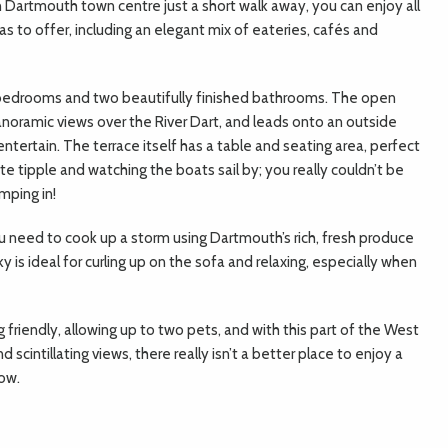
h Dartmouth town centre just a short walk away, you can enjoy all
as to offer, including an elegant mix of eateries, cafés and
bedrooms and two beautifully finished bathrooms. The open
anoramic views over the River Dart, and leads onto an outside
ntertain. The terrace itself has a table and seating area, perfect
rite tipple and watching the boats sail by; you really couldn’t be
mping in!
you need to cook up a storm using Dartmouth’s rich, fresh produce
y is ideal for curling up on the sofa and relaxing, especially when
 friendly, allowing up to two pets, and with this part of the West
scintillating views, there really isn’t a better place to enjoy a
tow.