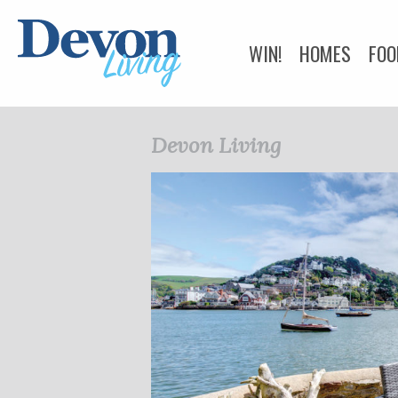
WIN!
HOMES
FOO
HEALTH & BEAUTY
Devon Living
BUSINESS DIRECTOR