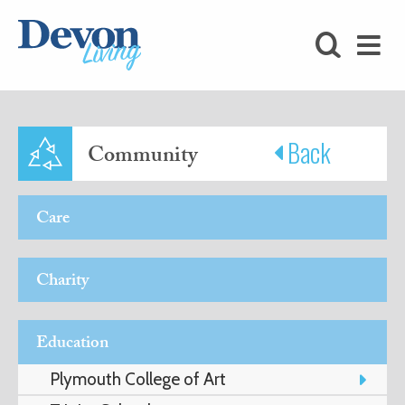
HOMES
FOODIE
STAY
Back
Community
KIDS
Care
LOVE
Charity
SHOPPING
Education
WHAT’S
Plymouth College of Art
ON