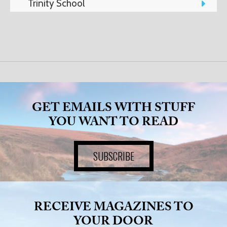
Trinity School
ART
HEALTH
&
BEAUTY
GET EMAILS WITH STUFF
YOU WANT TO READ
DOGS
SUBSCRIBE
LOVE
WEDDINGS
RECEIVE MAGAZINES TO
YOUR DOOR