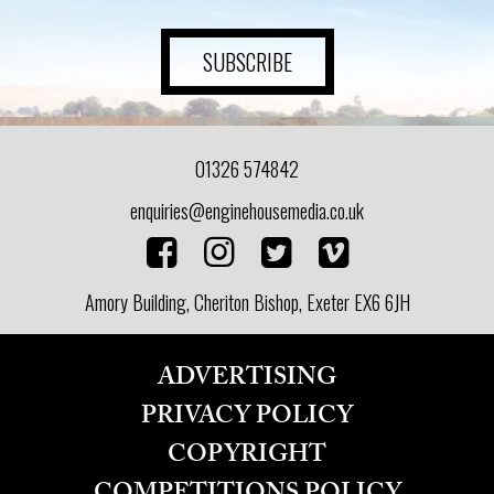
ADVICE
SUBSCRIBE
COMMUNITY
BUSINESS
01326 574842
DIRECTORY
enquiries@enginehousemedia.co.uk
CORNWALL
Amory Building, Cheriton Bishop, Exeter EX6 6JH
LIVING
ADVERTISING
PRIVACY POLICY
COPYRIGHT