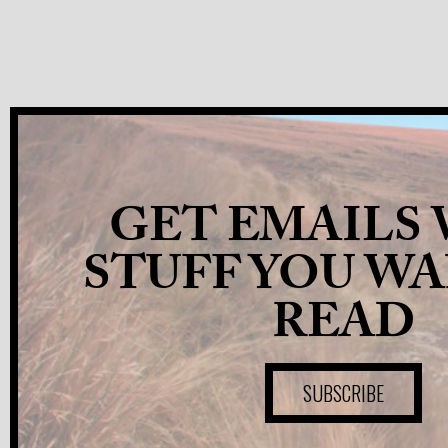
GET EMAILS
STUFF YOU W
READ
SUBSCRIBE