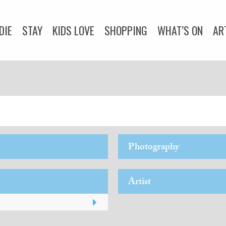
DIE
STAY
KIDS LOVE
SHOPPING
WHAT’S ON
AR
DOGS LOVE
WEDDINGS
ADVICE
COMMUNITY
Y
CORNWALL LIVING
Photography
Artist