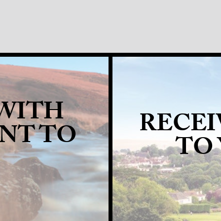
 WITH
RECEI
ANT TO
TO