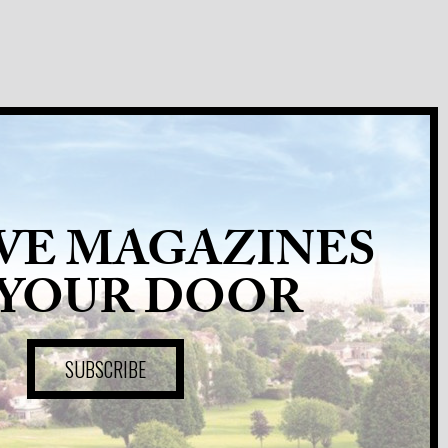
VE MAGAZINES
 YOUR DOOR
SUBSCRIBE