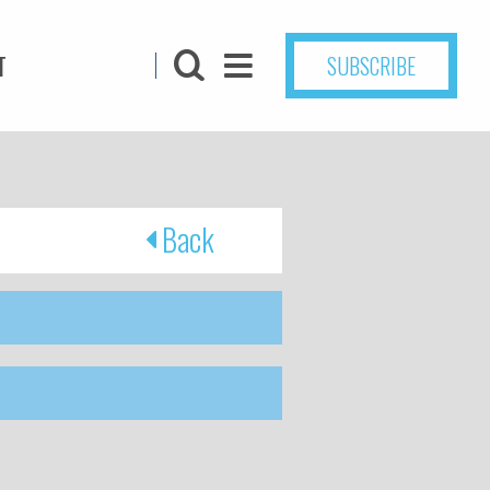
T
SUBSCRIBE
Back