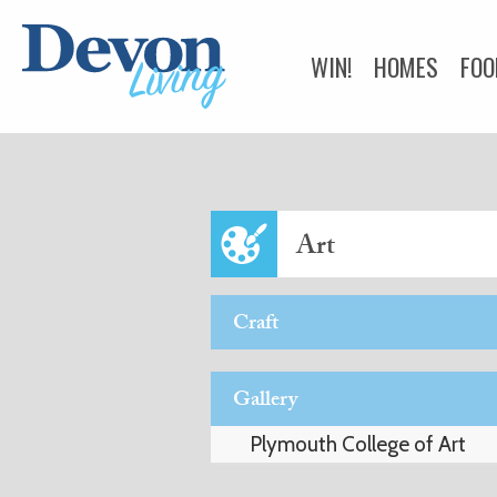
WIN!
HOMES
FOO
HEALTH & BEAUTY
BUSINESS DIRECTOR
Art
Craft
Gallery
Plymouth College of Art